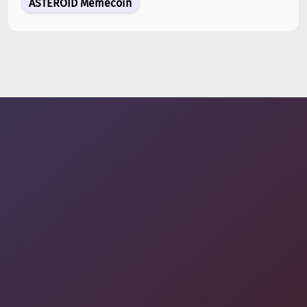
ASTEROID Memecoin