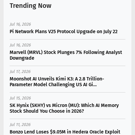
Trending Now
Jul 16, 2026
Pi Network Plans V25 Protocol Upgrade on July 22
Jul 16, 2026
Marvell (MRVL) Stock Plunges 7% Following Analyst
Downgrade
Jul 17, 2026
Moonshot AI Unveils Kimi K3: A 2.8 Trillion-
Parameter Model Challenging US AI Gi...
Jul 15, 2026
SK Hynix (SKHY) vs Micron (MU): Which AI Memory
Stock Should You Choose in 2026?
Jul 11, 2026
Bonzo Lend Loses $9.05M in Hedera Oracle Exploit