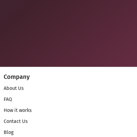
Company
About Us
FAQ
How it works
Contact Us
Blog