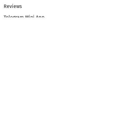
Reviews
Telegram Mini App
Partnership
Affiliate Program
Development API
Dex API
Legal
Terms of Service
Privacy Policy
AML/KYC
Exchange
ETH to BTC
BTC to ETH