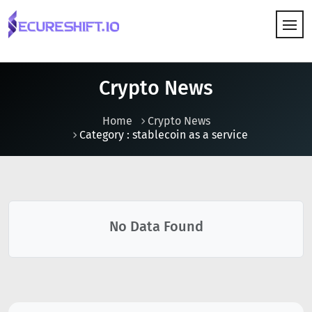
HOW IT WORKS
Crypto News
Home
Crypto News
Category : stablecoin as a service
No Data Found