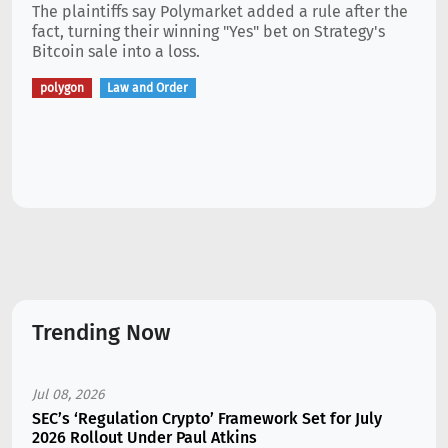
The plaintiffs say Polymarket added a rule after the
fact, turning their winning "Yes" bet on Strategy's
Bitcoin sale into a loss.
polygon
Law and Order
Trending Now
Jul 08, 2026
SEC’s ‘Regulation Crypto’ Framework Set for July
2026 Rollout Under Paul Atkins