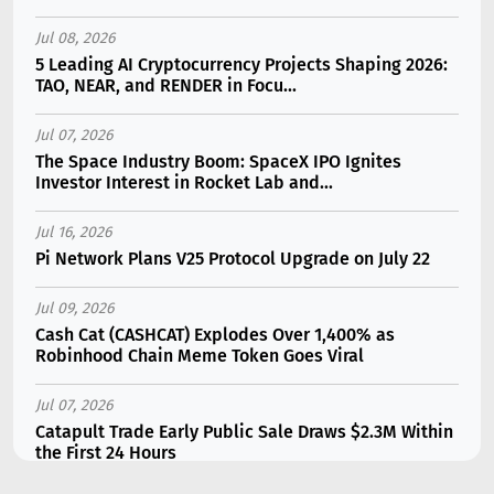
Jul 08, 2026
5 Leading AI Cryptocurrency Projects Shaping 2026:
TAO, NEAR, and RENDER in Focu...
Jul 07, 2026
The Space Industry Boom: SpaceX IPO Ignites
Investor Interest in Rocket Lab and...
Jul 16, 2026
Pi Network Plans V25 Protocol Upgrade on July 22
Jul 09, 2026
Cash Cat (CASHCAT) Explodes Over 1,400% as
Robinhood Chain Meme Token Goes Viral
Jul 07, 2026
Catapult Trade Early Public Sale Draws $2.3M Within
the First 24 Hours