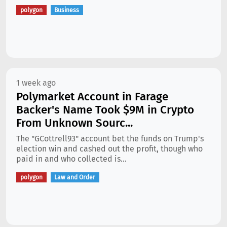
polygon
Business
1 week ago
Polymarket Account in Farage
Backer's Name Took $9M in Crypto
From Unknown Sourc...
The "GCottrell93" account bet the funds on Trump's
election win and cashed out the profit, though who
paid in and who collected is...
polygon
Law and Order