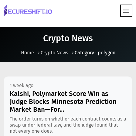
HOW IT WORKS
Crypto News
Home
Crypto News
Category : polygon
1 week ago
Kalshi, Polymarket Score Win as
Judge Blocks Minnesota Prediction
Market Ban—For...
The order turns on whether each contract counts as a
swap under federal law, and the judge found that
not every one does.