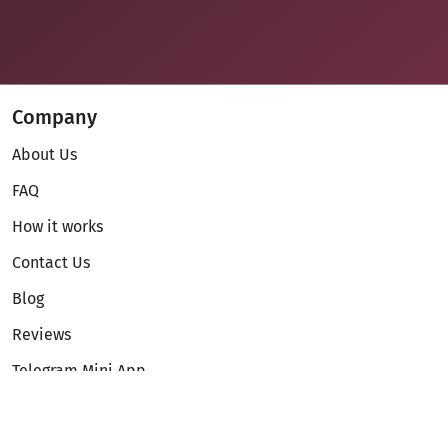
Company
About Us
FAQ
How it works
Contact Us
Blog
Reviews
Telegram Mini App
Partnership
Affiliate Program