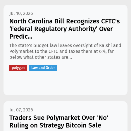
Jul 10, 2026
North Carolina Bill Recognizes CFTC's
‘Federal Regulatory Authority’ Over
Predic...
The state's budget law leaves oversight of Kalshi and
Polymarket to the CFTC and taxes them at 6%, far
below what other states are...
polygon
Law and Order
Jul 07, 2026
Traders Sue Polymarket Over 'No'
Ruling on Strategy Bitcoin Sale