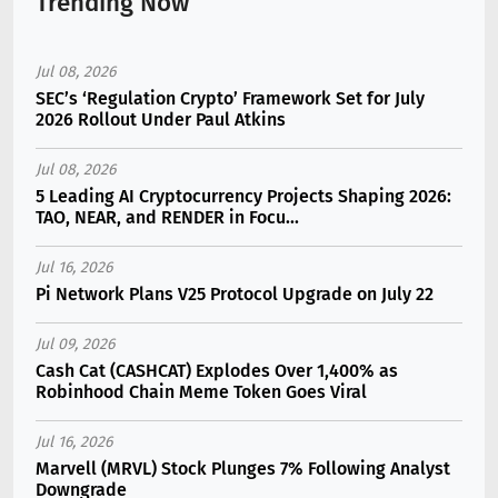
Trending Now
Jul 08, 2026
SEC’s ‘Regulation Crypto’ Framework Set for July
2026 Rollout Under Paul Atkins
Jul 08, 2026
5 Leading AI Cryptocurrency Projects Shaping 2026:
TAO, NEAR, and RENDER in Focu...
Jul 16, 2026
Pi Network Plans V25 Protocol Upgrade on July 22
Jul 09, 2026
Cash Cat (CASHCAT) Explodes Over 1,400% as
Robinhood Chain Meme Token Goes Viral
Jul 16, 2026
Marvell (MRVL) Stock Plunges 7% Following Analyst
Downgrade