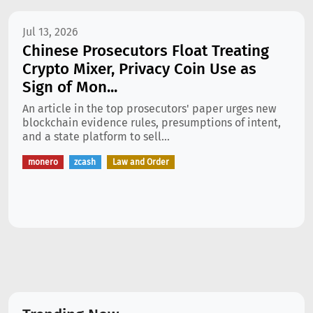
Jul 13, 2026
Chinese Prosecutors Float Treating
Crypto Mixer, Privacy Coin Use as
Sign of Mon...
An article in the top prosecutors' paper urges new
blockchain evidence rules, presumptions of intent,
and a state platform to sell...
monero
zcash
Law and Order