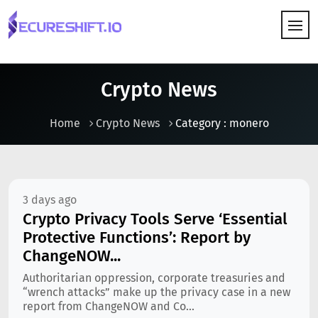
HOW IT WORKS
Crypto News
Home
Crypto News
Category : monero
3 days ago
Crypto Privacy Tools Serve ‘Essential
Protective Functions’: Report by
ChangeNOW...
Authoritarian oppression, corporate treasuries and
“wrench attacks” make up the privacy case in a new
report from ChangeNOW and Co...