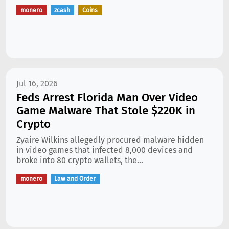
monero
zcash
Coins
Jul 16, 2026
Feds Arrest Florida Man Over Video
Game Malware That Stole $220K in
Crypto
Zyaire Wilkins allegedly procured malware hidden
in video games that infected 8,000 devices and
broke into 80 crypto wallets, the...
monero
Law and Order