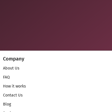
Company
About Us
FAQ
How it works
Contact Us
Blog