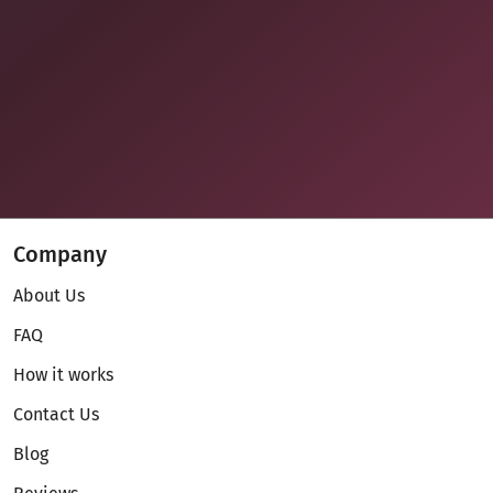
Company
About Us
FAQ
How it works
Contact Us
Blog