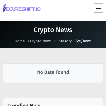
HOW IT WORKS
Crypto News
Home
Crypto News
Category : live/news
No Data Found
Trending Now