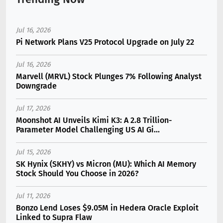
Jul 16, 2026
Pi Network Plans V25 Protocol Upgrade on July 22
Jul 16, 2026
Marvell (MRVL) Stock Plunges 7% Following Analyst
Downgrade
Jul 17, 2026
Moonshot AI Unveils Kimi K3: A 2.8 Trillion-
Parameter Model Challenging US AI Gi...
Jul 15, 2026
SK Hynix (SKHY) vs Micron (MU): Which AI Memory
Stock Should You Choose in 2026?
Jul 11, 2026
Bonzo Lend Loses $9.05M in Hedera Oracle Exploit
Linked to Supra Flaw