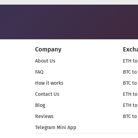
Company
Exch
About Us
ETH to
FAQ
BTC to
How it works
BTC to
Contact Us
ETH to
Blog
ETH t
Reviews
BTC to
Telegram Mini App