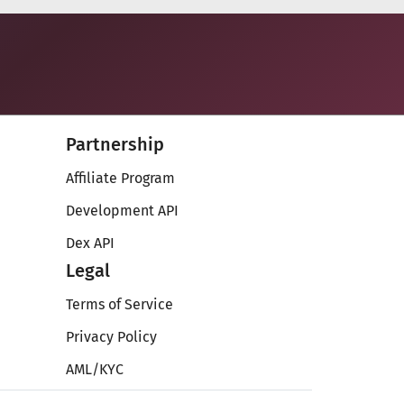
Partnership
Affiliate Program
Development API
Dex API
Legal
Terms of Service
Privacy Policy
AML/KYC