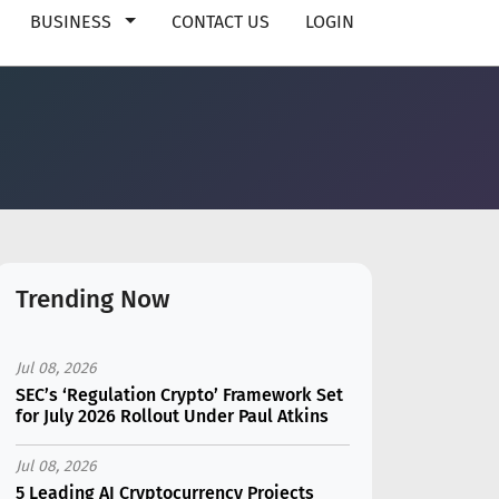
BUSINESS
CONTACT US
LOGIN
Trending Now
Jul 08, 2026
SEC’s ‘Regulation Crypto’ Framework Set
for July 2026 Rollout Under Paul Atkins
Jul 08, 2026
5 Leading AI Cryptocurrency Projects