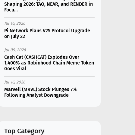
Shaping 2026: TAO, NEAR, and RENDER in
Focu...
Jul 16, 2026
Pi Network Plans V25 Protocol Upgrade
on July 22
Jul 09, 2026
Cash Cat (CASHCAT) Explodes Over
1,400% as Robinhood Chain Meme Token
Goes Viral
Jul 16, 2026
Marvell (MRVL) Stock Plunges 7%
Following Analyst Downgrade
Jul 17, 2026
Moonshot AI Unveils Kimi K3: A 2.8
Trillion-Parameter Model Challenging US
AI Gi...
Top Category