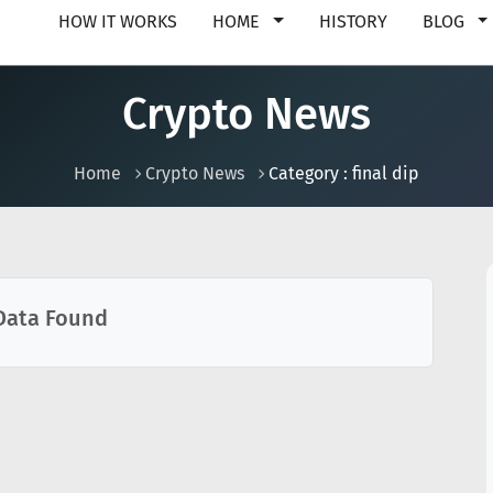
HOW IT WORKS
HOME
HISTORY
BLOG
Crypto News
Home
Crypto News
Category : final dip
Data Found