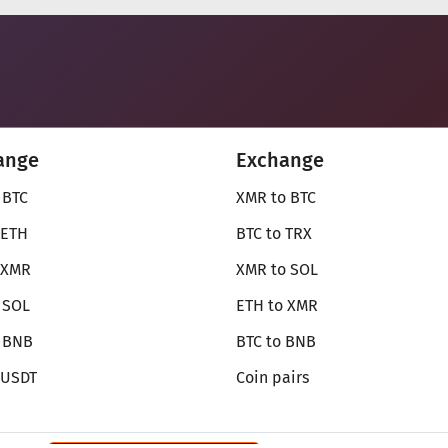
ange
Exchange
 BTC
XMR to BTC
 ETH
BTC to TRX
 XMR
XMR to SOL
 SOL
ETH to XMR
o BNB
BTC to BNB
 USDT
Coin pairs