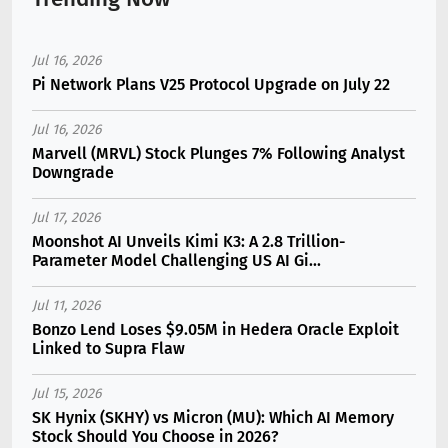
Jul 16, 2026
Pi Network Plans V25 Protocol Upgrade on July 22
Jul 16, 2026
Marvell (MRVL) Stock Plunges 7% Following Analyst
Downgrade
Jul 17, 2026
Moonshot AI Unveils Kimi K3: A 2.8 Trillion-
Parameter Model Challenging US AI Gi...
Jul 11, 2026
Bonzo Lend Loses $9.05M in Hedera Oracle Exploit
Linked to Supra Flaw
Jul 15, 2026
SK Hynix (SKHY) vs Micron (MU): Which AI Memory
Stock Should You Choose in 2026?