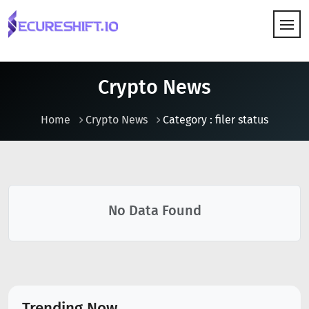
HOW IT WORKS
Crypto News
Home
Crypto News
Category : filer status
No Data Found
Trending Now