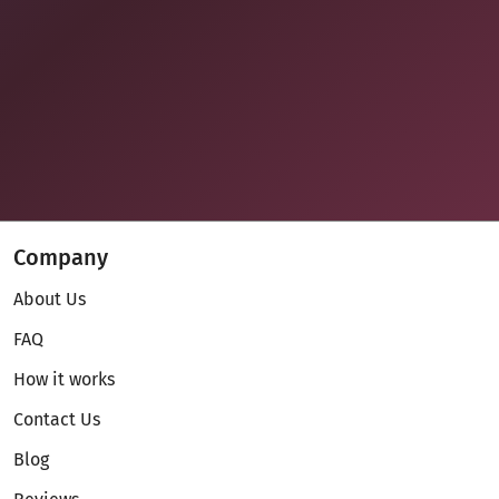
Company
About Us
FAQ
How it works
Contact Us
Blog