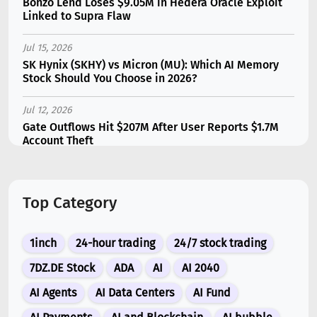
Bonzo Lend Loses $9.05M in Hedera Oracle Exploit
Linked to Supra Flaw
Jul 15, 2026
SK Hynix (SKHY) vs Micron (MU): Which AI Memory
Stock Should You Choose in 2026?
Jul 12, 2026
Gate Outflows Hit $207M After User Reports $1.7M
Account Theft
Jul 13, 2026
Binance Futures Surge 80% in June as Spot Markets
Top Category
Hit Two-Year Low
Jul 10, 2026
1inch
24-hour trading
24/7 stock trading
New Memecoin CASHCAT Put Robinhood Chain
Ahead of Hyperliquid in DEX Volume
7DZ.DE Stock
ADA
AI
AI 2040
AI Agents
AI Data Centers
AI Fund
Jul 10, 2026
XRP Funding Rates Turn Extremely Bearish as Open