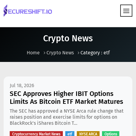
HOW IT WORKS
Crypto News
Home
Crypto News
Category : etf
Jul 18, 2026
SEC Approves Higher IBIT Options
Limits As Bitcoin ETF Market Matures
The SEC has approved a NYSE Arca rule change that
raises position and exercise limits for options on
BlackRock’s iShares Bitcoin T...
Cryptocurrency Market News
etf
NYSE ARCA
Options