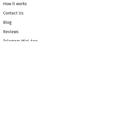
How it works
Contact Us
Blog
Reviews
Telegram Mini App
Partnership
Affiliate Program
Development API
Dex API
Legal
Terms of Service
Privacy Policy
AML/KYC