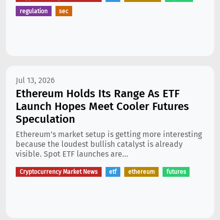
regulation
sec
Jul 13, 2026
Ethereum Holds Its Range As ETF
Launch Hopes Meet Cooler Futures
Speculation
Ethereum’s market setup is getting more interesting
because the loudest bullish catalyst is already
visible. Spot ETF launches are...
Cryptocurrency Market News
etf
ethereum
futures