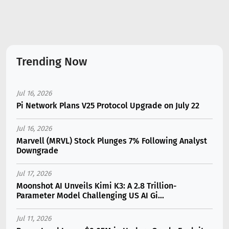
Trending Now
Jul 16, 2026
Pi Network Plans V25 Protocol Upgrade on July 22
Jul 16, 2026
Marvell (MRVL) Stock Plunges 7% Following Analyst
Downgrade
Jul 17, 2026
Moonshot AI Unveils Kimi K3: A 2.8 Trillion-
Parameter Model Challenging US AI Gi...
Jul 11, 2026