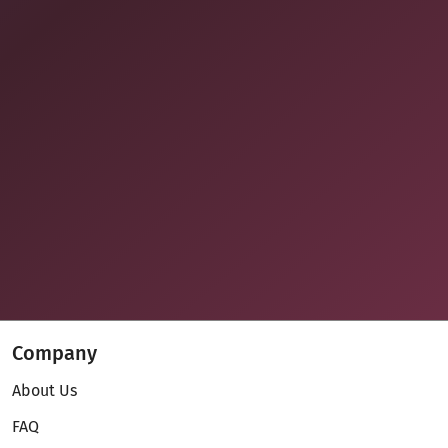
Company
About Us
FAQ