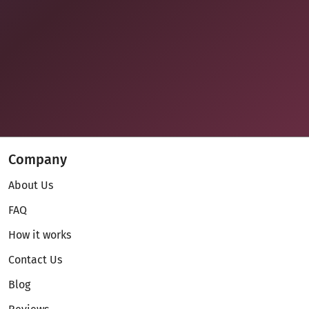
Company
About Us
FAQ
How it works
Contact Us
Blog