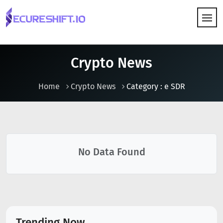
HOW IT WORKS
Crypto News
Home
Crypto News
Category : e SDR
No Data Found
Trending Now