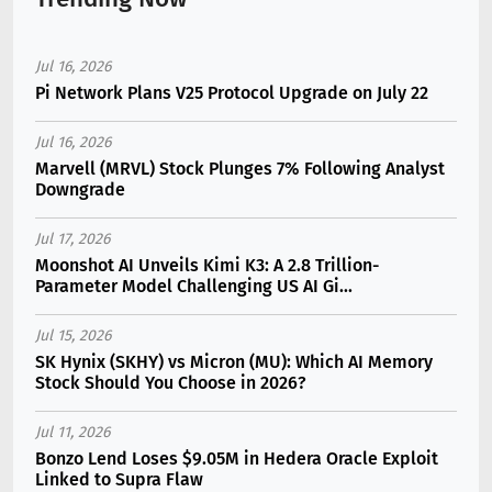
Jul 16, 2026
Pi Network Plans V25 Protocol Upgrade on July 22
Jul 16, 2026
Marvell (MRVL) Stock Plunges 7% Following Analyst
Downgrade
Jul 17, 2026
Moonshot AI Unveils Kimi K3: A 2.8 Trillion-
Parameter Model Challenging US AI Gi...
Jul 15, 2026
SK Hynix (SKHY) vs Micron (MU): Which AI Memory
Stock Should You Choose in 2026?
Jul 11, 2026
Bonzo Lend Loses $9.05M in Hedera Oracle Exploit
Linked to Supra Flaw