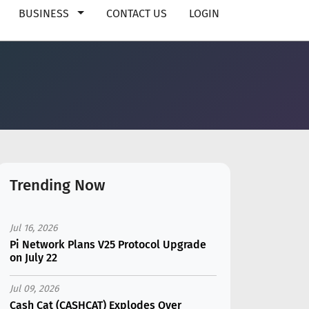
BUSINESS
CONTACT US
LOGIN
Trending Now
Jul 16, 2026
Pi Network Plans V25 Protocol Upgrade
on July 22
Jul 09, 2026
Cash Cat (CASHCAT) Explodes Over