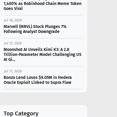
1,400% as Robinhood Chain Meme Token
Goes Viral
Jul 16, 2026
Marvell (MRVL) Stock Plunges 7%
Following Analyst Downgrade
Jul 17, 2026
Moonshot AI Unveils Kimi K3: A 2.8
Trillion-Parameter Model Challenging US
AI Gi...
Jul 11, 2026
Bonzo Lend Loses $9.05M in Hedera
Oracle Exploit Linked to Supra Flaw
Jul 15, 2026
SK Hynix (SKHY) vs Micron (MU): Which AI
Memory Stock Should You Choose in
2026?
Top Category