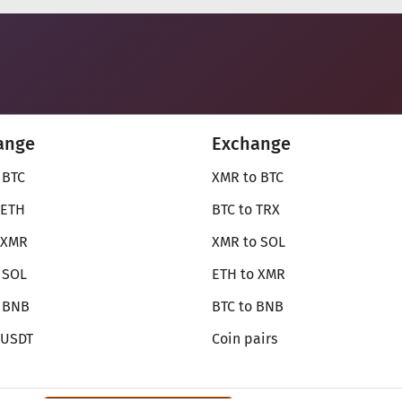
ange
Exchange
 BTC
XMR to BTC
 ETH
BTC to TRX
 XMR
XMR to SOL
 SOL
ETH to XMR
o BNB
BTC to BNB
 USDT
Coin pairs