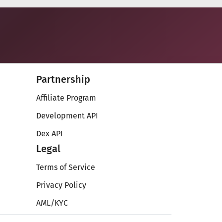
Partnership
Affiliate Program
Development API
Dex API
Legal
Terms of Service
Privacy Policy
AML/KYC