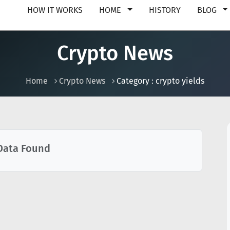
HOW IT WORKS
HOME
HISTORY
BLOG
Crypto News
Home
Crypto News
Category : crypto yields
Data Found