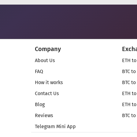
Company
Exch
About Us
ETH to
FAQ
BTC to
How it works
BTC to
Contact Us
ETH to
Blog
ETH t
Reviews
BTC to
Telegram Mini App