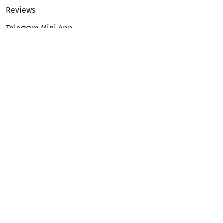
Reviews
Telegram Mini App
Partnership
Affiliate Program
Development API
Dex API
Legal
Terms of Service
Privacy Policy
AML/KYC
Exchange
ETH to BTC
BTC to ETH