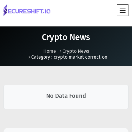
HOW IT WORKS
Crypto News
Home
Crypto News
Category : crypto market correction
No Data Found