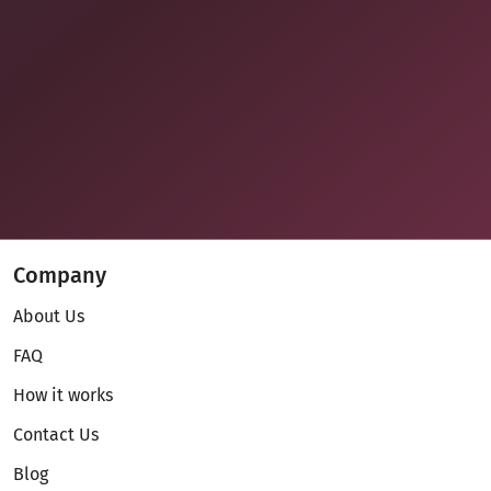
Company
About Us
FAQ
How it works
Contact Us
Blog