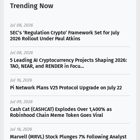
Trending Now
Jul 08, 2026
SEC’s ‘Regulation Crypto’ Framework Set for July
2026 Rollout Under Paul Atkins
Jul 08, 2026
5 Leading AI Cryptocurrency Projects Shaping 2026:
TAO, NEAR, and RENDER in Focu...
Jul 16, 2026
Pi Network Plans V25 Protocol Upgrade on July 22
Jul 09, 2026
Cash Cat (CASHCAT) Explodes Over 1,400% as
Robinhood Chain Meme Token Goes Viral
Jul 16, 2026
Marvell (MRVL) Stock Plunges 7% Following Analyst