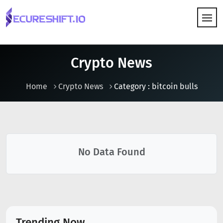
HOW IT WORKS
Crypto News
Home
Crypto News
Category : bitcoin bulls
No Data Found
Trending Now