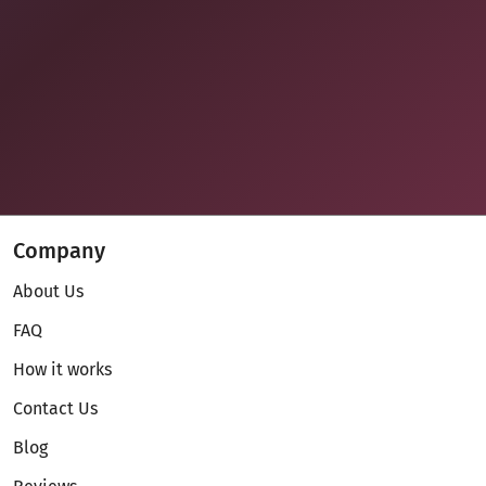
Company
About Us
FAQ
How it works
Contact Us
Blog