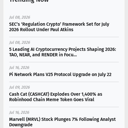
Jul 08, 2026
SEC’s ‘Regulation Crypto’ Framework Set for July
2026 Rollout Under Paul Atkins
Jul 08, 2026
5 Leading AI Cryptocurrency Projects Shaping 2026:
TAO, NEAR, and RENDER in Focu...
Jul 16, 2026
Pi Network Plans V25 Protocol Upgrade on July 22
Jul 09, 2026
Cash Cat (CASHCAT) Explodes Over 1,400% as
Robinhood Chain Meme Token Goes Viral
Jul 16, 2026
Marvell (MRVL) Stock Plunges 7% Following Analyst
Downgrade