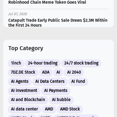
Robinhood Chain Meme Token Goes Viral
Jul 07, 2026
Catapult Trade Early Public Sale Draws $2.3M Within
the First 24 Hours
Jul 16, 2026
Marvell (MRVL) Stock Plunges 7% Following Analyst
Top Category
Downgrade
Jul 17, 2026
1inch
24-hour trading
24/7 stock trading
Moonshot AI Unveils Kimi K3: A 2.8 Trillion-
Parameter Model Challenging US AI Gi...
7DZ.DE Stock
ADA
AI
AI 2040
AI Agents
AI Data Centers
AI Fund
Jul 07, 2026
Siemens Energy (ENR) Shares Tumble 5% Following
AI Investment
AI Payments
Barclays Downgrade to Underweigh...
AI and Blockchain
AI bubble
Jul 07, 2026
AI data center
AMD
AMD Stock
ARK Invest’s Leading Holdings for Second Half 2026: