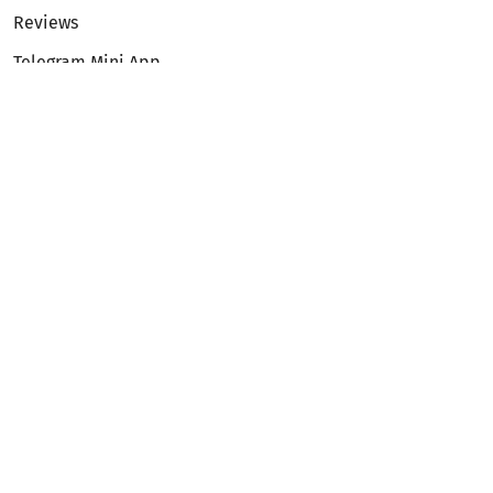
Reviews
Telegram Mini App
Partnership
Affiliate Program
Development API
Dex API
Legal
Terms of Service
Privacy Policy
AML/KYC
Exchange
ETH to BTC
BTC to ETH