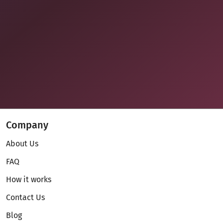
Company
About Us
FAQ
How it works
Contact Us
Blog