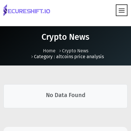
HOW IT WORKS
Crypto News
Home
Crypto News
Category : altcoins price analysis
No Data Found