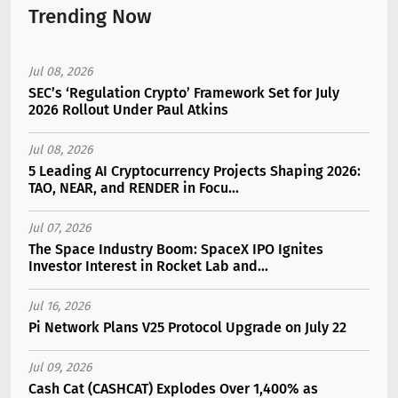
Trending Now
Jul 08, 2026
SEC’s ‘Regulation Crypto’ Framework Set for July
2026 Rollout Under Paul Atkins
Jul 08, 2026
5 Leading AI Cryptocurrency Projects Shaping 2026:
TAO, NEAR, and RENDER in Focu...
Jul 07, 2026
The Space Industry Boom: SpaceX IPO Ignites
Investor Interest in Rocket Lab and...
Jul 16, 2026
Pi Network Plans V25 Protocol Upgrade on July 22
Jul 09, 2026
Cash Cat (CASHCAT) Explodes Over 1,400% as