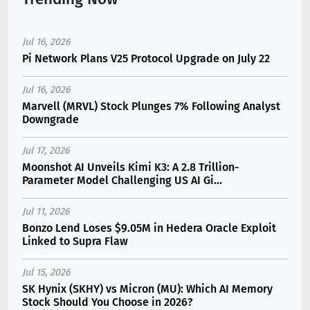
Jul 16, 2026
Pi Network Plans V25 Protocol Upgrade on July 22
Jul 16, 2026
Marvell (MRVL) Stock Plunges 7% Following Analyst
Downgrade
Jul 17, 2026
Moonshot AI Unveils Kimi K3: A 2.8 Trillion-
Parameter Model Challenging US AI Gi...
Jul 11, 2026
Bonzo Lend Loses $9.05M in Hedera Oracle Exploit
Linked to Supra Flaw
Jul 15, 2026
SK Hynix (SKHY) vs Micron (MU): Which AI Memory
Stock Should You Choose in 2026?