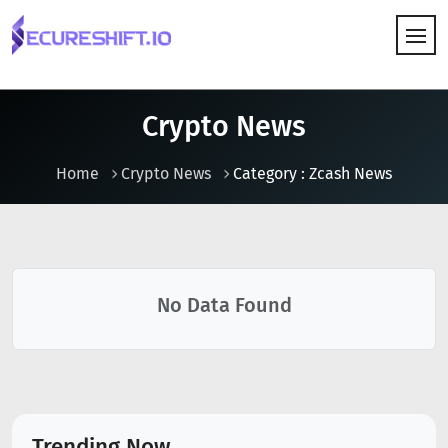
HOW IT WORKS
Crypto News
Home
Crypto News
Category : Zcash News
No Data Found
Trending Now