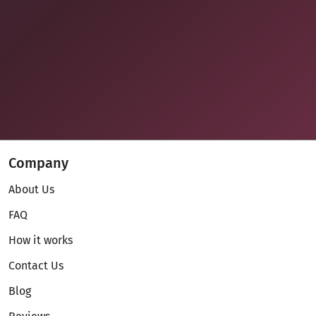
Company
About Us
FAQ
How it works
Contact Us
Blog