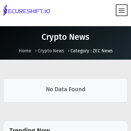
HOW IT WORKS
Crypto News
Home
Crypto News
Category : ZEC News
No Data Found
Trending Now