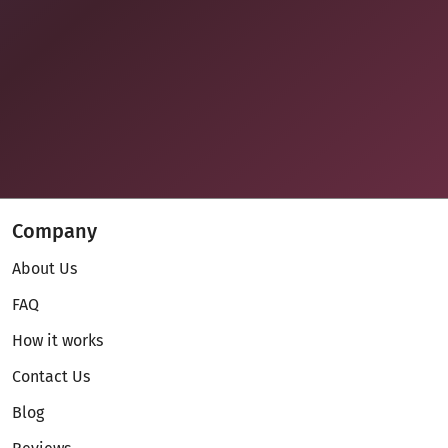
Company
About Us
FAQ
How it works
Contact Us
Blog