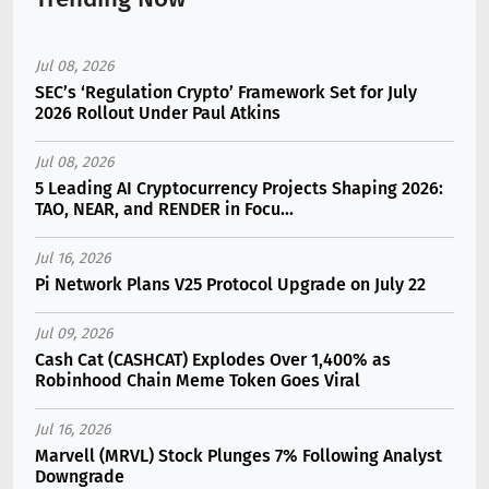
Jul 08, 2026
SEC’s ‘Regulation Crypto’ Framework Set for July
2026 Rollout Under Paul Atkins
Jul 08, 2026
5 Leading AI Cryptocurrency Projects Shaping 2026:
TAO, NEAR, and RENDER in Focu...
Jul 16, 2026
Pi Network Plans V25 Protocol Upgrade on July 22
Jul 09, 2026
Cash Cat (CASHCAT) Explodes Over 1,400% as
Robinhood Chain Meme Token Goes Viral
Jul 16, 2026
Marvell (MRVL) Stock Plunges 7% Following Analyst
Downgrade