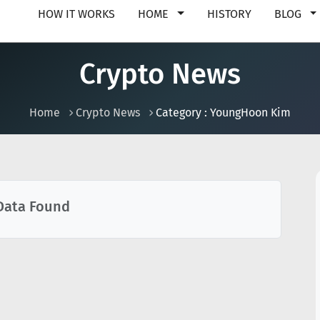
HOW IT WORKS
HOME
HISTORY
BLOG
Crypto News
Home
Crypto News
Category : YoungHoon Kim
Data Found