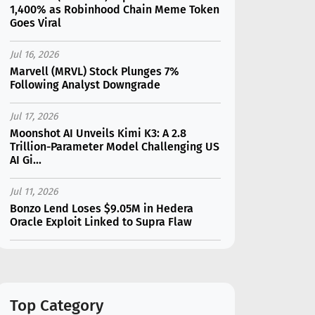
1,400% as Robinhood Chain Meme Token
Goes Viral
Jul 16, 2026
Marvell (MRVL) Stock Plunges 7%
Following Analyst Downgrade
Jul 17, 2026
Moonshot AI Unveils Kimi K3: A 2.8
Trillion-Parameter Model Challenging US
AI Gi...
Jul 11, 2026
Bonzo Lend Loses $9.05M in Hedera
Oracle Exploit Linked to Supra Flaw
Jul 15, 2026
SK Hynix (SKHY) vs Micron (MU): Which AI
Memory Stock Should You Choose in
2026?
Top Category