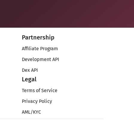
Partnership
Affiliate Program
Development API
Dex API
Legal
Terms of Service
Privacy Policy
AML/KYC