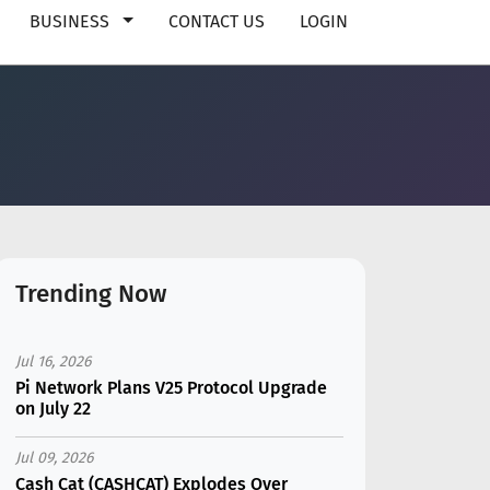
BUSINESS
CONTACT US
LOGIN
Trending Now
Jul 16, 2026
Pi Network Plans V25 Protocol Upgrade
on July 22
Jul 09, 2026
Cash Cat (CASHCAT) Explodes Over