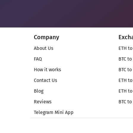
Company
Exch
About Us
ETH to
FAQ
BTC to
How it works
BTC to
Contact Us
ETH to
Blog
ETH t
Reviews
BTC to
Telegram Mini App
© Secureshift 2026