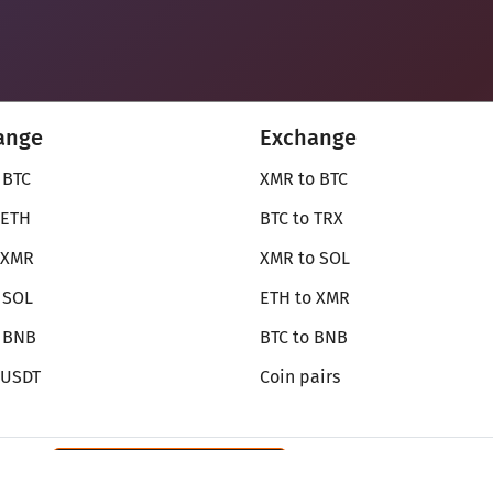
ange
Exchange
 BTC
XMR to BTC
 ETH
BTC to TRX
 XMR
XMR to SOL
 SOL
ETH to XMR
o BNB
BTC to BNB
 USDT
Coin pairs
Review SecureShift
on Monerica