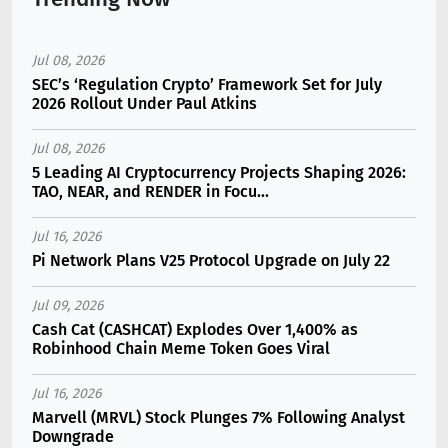
Jul 08, 2026
SEC’s ‘Regulation Crypto’ Framework Set for July
2026 Rollout Under Paul Atkins
Jul 08, 2026
5 Leading AI Cryptocurrency Projects Shaping 2026:
TAO, NEAR, and RENDER in Focu...
Jul 16, 2026
Pi Network Plans V25 Protocol Upgrade on July 22
Jul 09, 2026
Cash Cat (CASHCAT) Explodes Over 1,400% as
Robinhood Chain Meme Token Goes Viral
Jul 16, 2026
Marvell (MRVL) Stock Plunges 7% Following Analyst
Downgrade