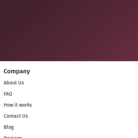
Company
About Us
FAQ
How it works
Contact Us
Blog