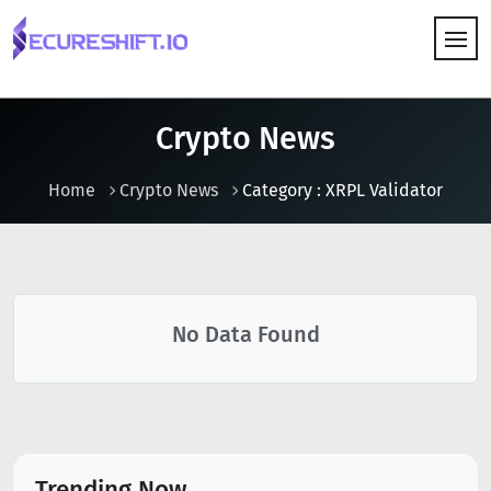
HOW IT WORKS
Crypto News
Home
Crypto News
Category : XRPL Validator
No Data Found
Trending Now