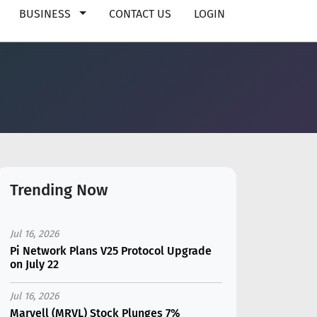
BUSINESS
CONTACT US
LOGIN
Trending Now
Jul 16, 2026
Pi Network Plans V25 Protocol Upgrade
on July 22
Jul 16, 2026
Marvell (MRVL) Stock Plunges 7%