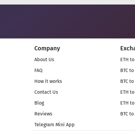
Company
Exch
About Us
ETH to
FAQ
BTC to
How it works
BTC to
Contact Us
ETH to
Blog
ETH t
Reviews
BTC to
Telegram Mini App