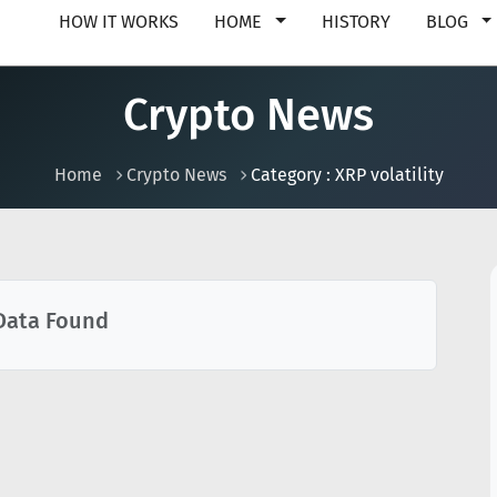
HOW IT WORKS
HOME
HISTORY
BLOG
Crypto News
Home
Crypto News
Category : XRP volatility
Data Found