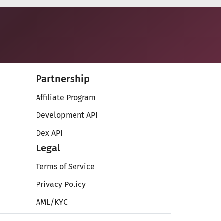
Partnership
Affiliate Program
Development API
Dex API
Legal
Terms of Service
Privacy Policy
AML/KYC