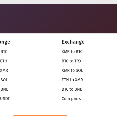
ange
Exchange
 BTC
XMR to BTC
 ETH
BTC to TRX
 XMR
XMR to SOL
 SOL
ETH to XMR
o BNB
BTC to BNB
 USDT
Coin pairs