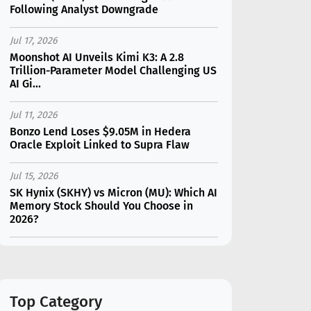
Following Analyst Downgrade
Jul 17, 2026
Moonshot AI Unveils Kimi K3: A 2.8
Trillion-Parameter Model Challenging US
AI Gi...
Jul 11, 2026
Bonzo Lend Loses $9.05M in Hedera
Oracle Exploit Linked to Supra Flaw
Jul 15, 2026
SK Hynix (SKHY) vs Micron (MU): Which AI
Memory Stock Should You Choose in
2026?
Jul 12, 2026
Gate Outflows Hit $207M After User
Reports $1.7M Account Theft
Top Category