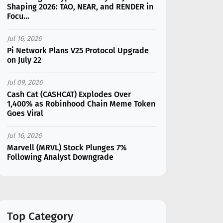
Shaping 2026: TAO, NEAR, and RENDER in
Focu...
Jul 16, 2026
Pi Network Plans V25 Protocol Upgrade
on July 22
Jul 09, 2026
Cash Cat (CASHCAT) Explodes Over
1,400% as Robinhood Chain Meme Token
Goes Viral
Jul 16, 2026
Marvell (MRVL) Stock Plunges 7%
Following Analyst Downgrade
Jul 17, 2026
Moonshot AI Unveils Kimi K3: A 2.8
Trillion-Parameter Model Challenging US
AI Gi...
Top Category