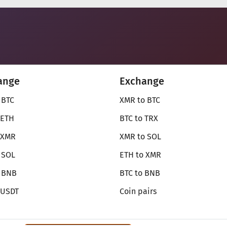
ange
Exchange
 BTC
XMR to BTC
 ETH
BTC to TRX
 XMR
XMR to SOL
 SOL
ETH to XMR
o BNB
BTC to BNB
 USDT
Coin pairs