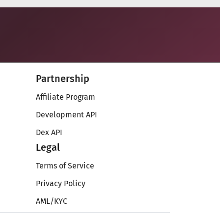
Partnership
Affiliate Program
Development API
Dex API
Legal
Terms of Service
Privacy Policy
AML/KYC