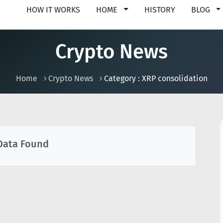
HOW IT WORKS
HOME
HISTORY
BLOG
Crypto News
Home
Crypto News
Category : XRP consolidation
Data Found