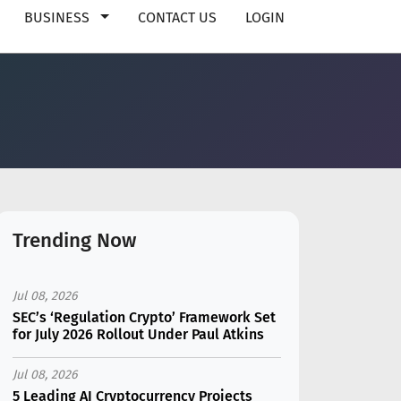
BUSINESS
CONTACT US
LOGIN
Trending Now
Jul 08, 2026
SEC’s ‘Regulation Crypto’ Framework Set
for July 2026 Rollout Under Paul Atkins
Jul 08, 2026
5 Leading AI Cryptocurrency Projects