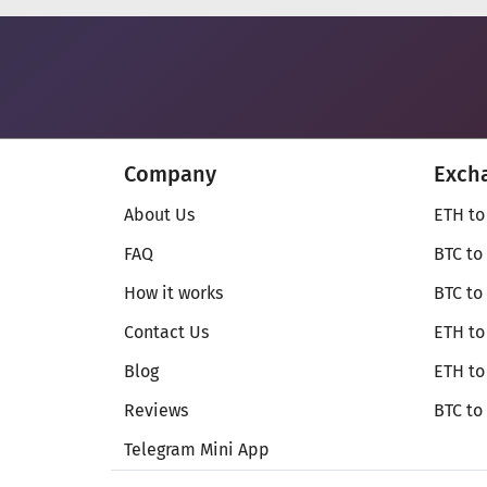
Company
Exch
About Us
ETH to
FAQ
BTC to
How it works
BTC to
Contact Us
ETH to
Blog
ETH t
Reviews
BTC to
Telegram Mini App