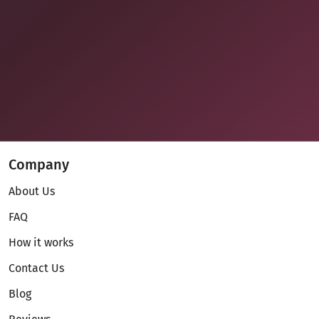
Company
About Us
FAQ
How it works
Contact Us
Blog