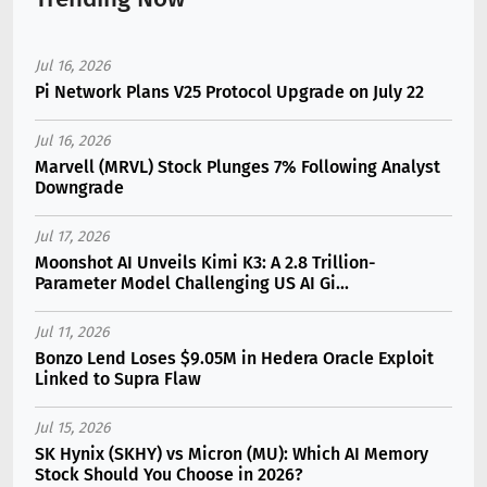
Jul 16, 2026
Pi Network Plans V25 Protocol Upgrade on July 22
Jul 16, 2026
Marvell (MRVL) Stock Plunges 7% Following Analyst
Downgrade
Jul 17, 2026
Moonshot AI Unveils Kimi K3: A 2.8 Trillion-
Parameter Model Challenging US AI Gi...
Jul 11, 2026
Bonzo Lend Loses $9.05M in Hedera Oracle Exploit
Linked to Supra Flaw
Jul 15, 2026
SK Hynix (SKHY) vs Micron (MU): Which AI Memory
Stock Should You Choose in 2026?