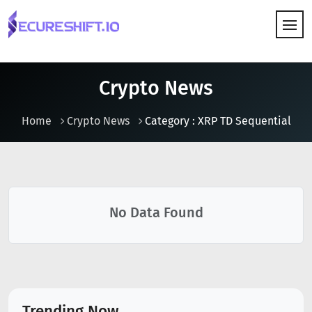
HOW IT WORKS
Crypto News
Home
Crypto News
Category : XRP TD Sequential
No Data Found
Trending Now