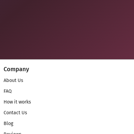
Company
About Us
FAQ
How it works
Contact Us
Blog