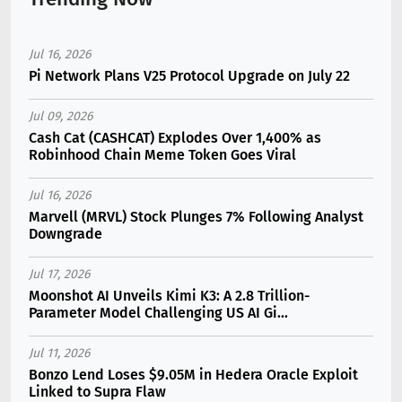
Jul 16, 2026
Pi Network Plans V25 Protocol Upgrade on July 22
Jul 09, 2026
Cash Cat (CASHCAT) Explodes Over 1,400% as
Robinhood Chain Meme Token Goes Viral
Jul 16, 2026
Marvell (MRVL) Stock Plunges 7% Following Analyst
Downgrade
Jul 17, 2026
Moonshot AI Unveils Kimi K3: A 2.8 Trillion-
Parameter Model Challenging US AI Gi...
Jul 11, 2026
Bonzo Lend Loses $9.05M in Hedera Oracle Exploit
Linked to Supra Flaw