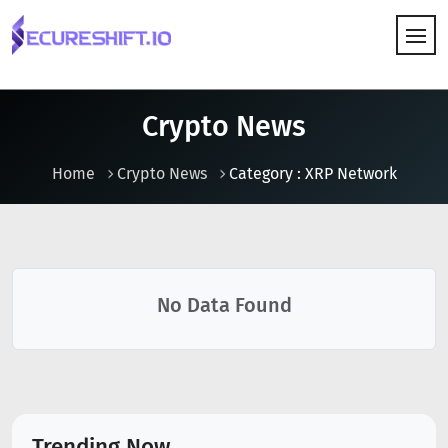
HOW IT WORKS
Crypto News
Home
Crypto News
Category : XRP Network
No Data Found
Trending Now