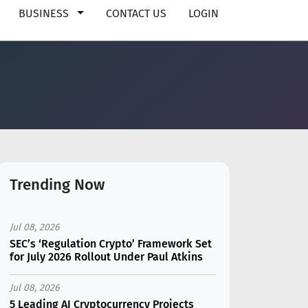
BUSINESS
CONTACT US
LOGIN
Trending Now
Jul 08, 2026
SEC’s ‘Regulation Crypto’ Framework Set
for July 2026 Rollout Under Paul Atkins
Jul 08, 2026
5 Leading AI Cryptocurrency Projects