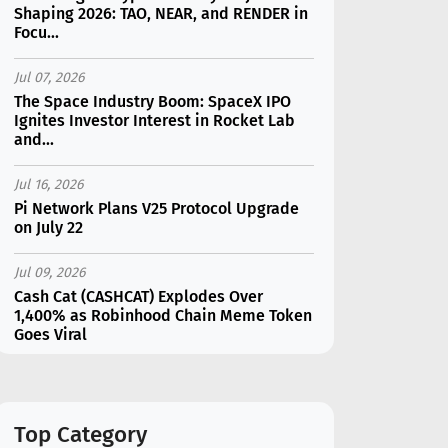
Shaping 2026: TAO, NEAR, and RENDER in
Focu...
Jul 07, 2026
The Space Industry Boom: SpaceX IPO
Ignites Investor Interest in Rocket Lab
and...
Jul 16, 2026
Pi Network Plans V25 Protocol Upgrade
on July 22
Jul 09, 2026
Cash Cat (CASHCAT) Explodes Over
1,400% as Robinhood Chain Meme Token
Goes Viral
Jul 07, 2026
Catapult Trade Early Public Sale Draws
$2.3M Within the First 24 Hours
Top Category