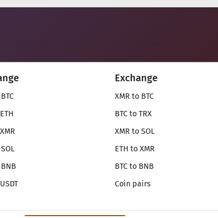
ange
Exchange
 BTC
XMR to BTC
 ETH
BTC to TRX
 XMR
XMR to SOL
 SOL
ETH to XMR
o BNB
BTC to BNB
 USDT
Coin pairs