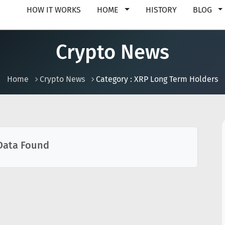
HOW IT WORKS
HOME
HISTORY
BLOG
Crypto News
Home
Crypto News
Category : XRP Long Term Holders
Data Found