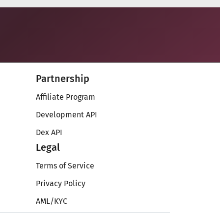
Partnership
Affiliate Program
Development API
Dex API
Legal
Terms of Service
Privacy Policy
AML/KYC