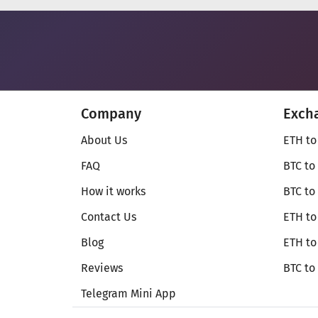
Company
Exch
About Us
ETH to
FAQ
BTC to
How it works
BTC to
Contact Us
ETH to
Blog
ETH t
Reviews
BTC to
Telegram Mini App