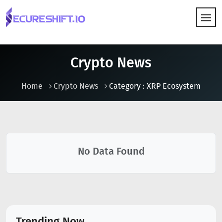
HOW IT WORKS
Crypto News
Home
Crypto News
Category : XRP Ecosystem
No Data Found
Trending Now