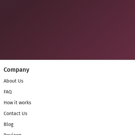
Company
About Us
FAQ
How it works
Contact Us
Blog