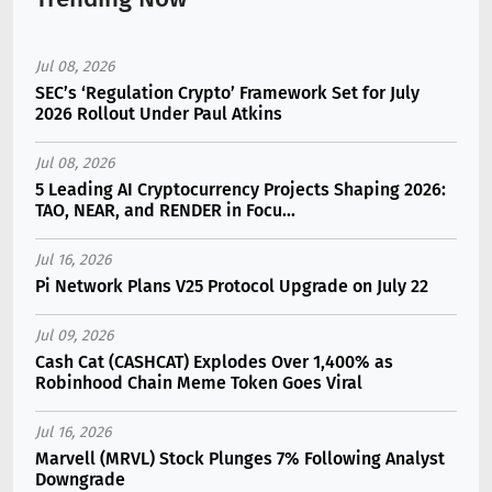
Jul 08, 2026
SEC’s ‘Regulation Crypto’ Framework Set for July
2026 Rollout Under Paul Atkins
Jul 08, 2026
5 Leading AI Cryptocurrency Projects Shaping 2026:
TAO, NEAR, and RENDER in Focu...
Jul 16, 2026
Pi Network Plans V25 Protocol Upgrade on July 22
Jul 09, 2026
Cash Cat (CASHCAT) Explodes Over 1,400% as
Robinhood Chain Meme Token Goes Viral
Jul 16, 2026
Marvell (MRVL) Stock Plunges 7% Following Analyst
Downgrade