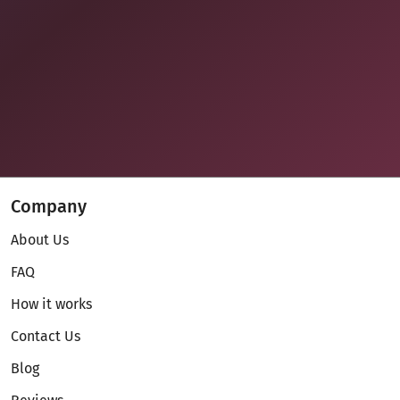
Company
About Us
FAQ
How it works
Contact Us
Blog