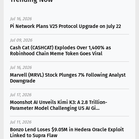
Jul 16, 2026
Pi Network Plans V25 Protocol Upgrade on July 22
Jul 09, 2026
Cash Cat (CASHCAT) Explodes Over 1,400% as
Robinhood Chain Meme Token Goes Viral
Jul 16, 2026
Marvell (MRVL) Stock Plunges 7% Following Analyst
Downgrade
Jul 17, 2026
Moonshot AI Unveils Kimi K3: A 2.8 Trillion-
Parameter Model Challenging US AI Gi...
Jul 11, 2026
Bonzo Lend Loses $9.05M in Hedera Oracle Exploit
Linked to Supra Flaw