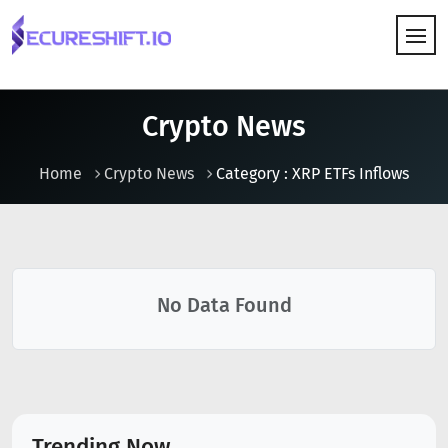
HOW IT WORKS
Crypto News
Home
Crypto News
Category : XRP ETFs Inflows
No Data Found
Trending Now