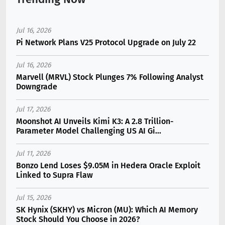
Jul 16, 2026
Pi Network Plans V25 Protocol Upgrade on July 22
Jul 16, 2026
Marvell (MRVL) Stock Plunges 7% Following Analyst
Downgrade
Jul 17, 2026
Moonshot AI Unveils Kimi K3: A 2.8 Trillion-
Parameter Model Challenging US AI Gi...
Jul 11, 2026
Bonzo Lend Loses $9.05M in Hedera Oracle Exploit
Linked to Supra Flaw
Jul 15, 2026
SK Hynix (SKHY) vs Micron (MU): Which AI Memory
Stock Should You Choose in 2026?