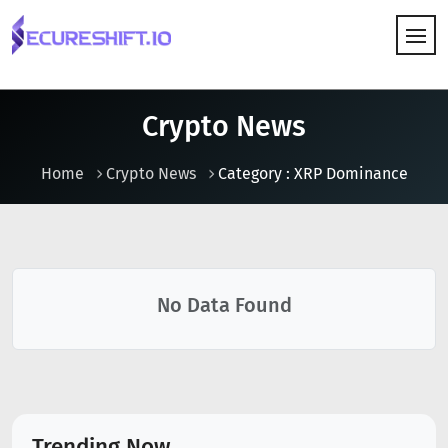
HOW IT WORKS
Crypto News
Home
Crypto News
Category : XRP Dominance
No Data Found
Trending Now