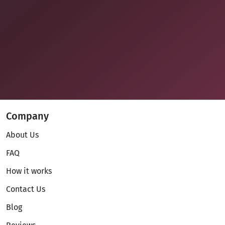
Company
About Us
FAQ
How it works
Contact Us
Blog