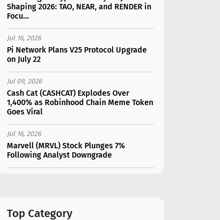
Shaping 2026: TAO, NEAR, and RENDER in
Focu...
Jul 16, 2026
Pi Network Plans V25 Protocol Upgrade
on July 22
Jul 09, 2026
Cash Cat (CASHCAT) Explodes Over
1,400% as Robinhood Chain Meme Token
Goes Viral
Jul 16, 2026
Marvell (MRVL) Stock Plunges 7%
Following Analyst Downgrade
Jul 17, 2026
Moonshot AI Unveils Kimi K3: A 2.8
Trillion-Parameter Model Challenging US
AI Gi...
Top Category