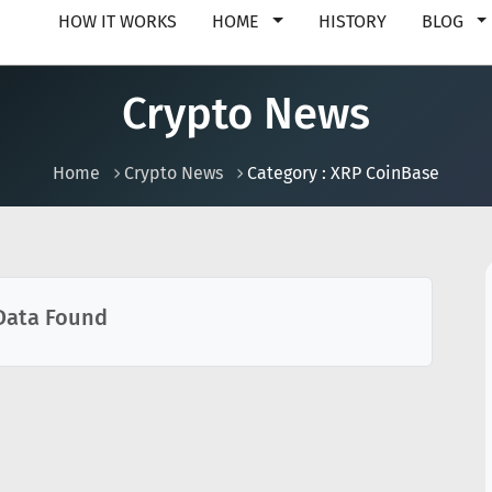
HOW IT WORKS
HOME
HISTORY
BLOG
Crypto News
Home
Crypto News
Category : XRP CoinBase
Data Found