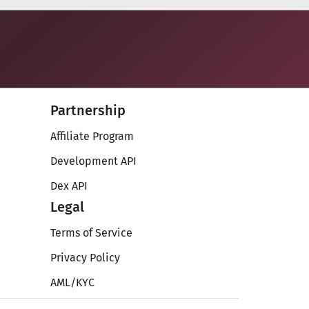
Partnership
Affiliate Program
Development API
Dex API
Legal
Terms of Service
Privacy Policy
AML/KYC