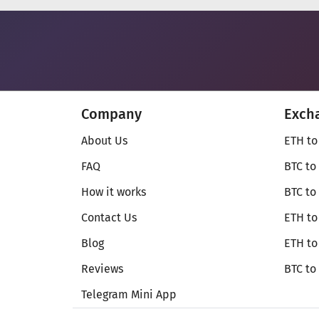
Company
Exch
About Us
ETH to
FAQ
BTC to
How it works
BTC to
Contact Us
ETH to
Blog
ETH t
Reviews
BTC to
Telegram Mini App