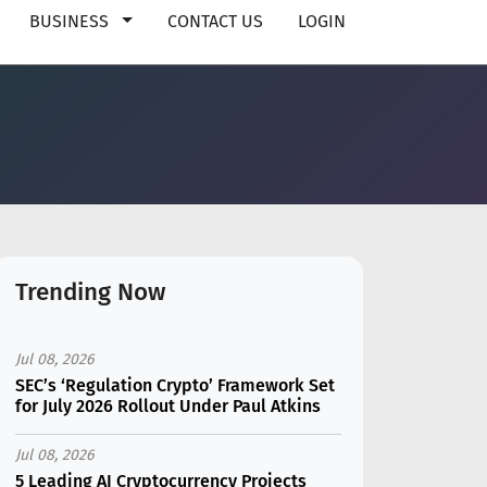
BUSINESS
CONTACT US
LOGIN
Trending Now
Jul 08, 2026
SEC’s ‘Regulation Crypto’ Framework Set
for July 2026 Rollout Under Paul Atkins
Jul 08, 2026
5 Leading AI Cryptocurrency Projects