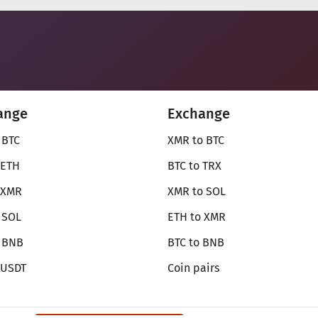
ange
Exchange
 BTC
XMR to BTC
 ETH
BTC to TRX
 XMR
XMR to SOL
 SOL
ETH to XMR
o BNB
BTC to BNB
 USDT
Coin pairs