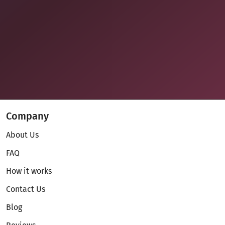
Company
About Us
FAQ
How it works
Contact Us
Blog