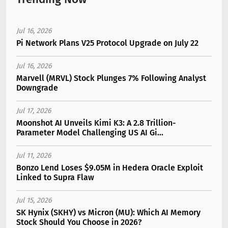
Jul 16, 2026
Pi Network Plans V25 Protocol Upgrade on July 22
Jul 16, 2026
Marvell (MRVL) Stock Plunges 7% Following Analyst
Downgrade
Jul 17, 2026
Moonshot AI Unveils Kimi K3: A 2.8 Trillion-
Parameter Model Challenging US AI Gi...
Jul 11, 2026
Bonzo Lend Loses $9.05M in Hedera Oracle Exploit
Linked to Supra Flaw
Jul 15, 2026
SK Hynix (SKHY) vs Micron (MU): Which AI Memory
Stock Should You Choose in 2026?