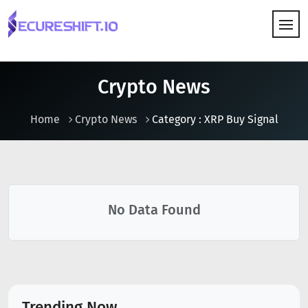
HOW IT WORKS
Crypto News
Home
Crypto News
Category : XRP Buy Signal
No Data Found
Trending Now