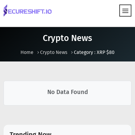
HOW IT WORKS
Crypto News
Home
Crypto News
Category : XRP $80
No Data Found
Trending Now