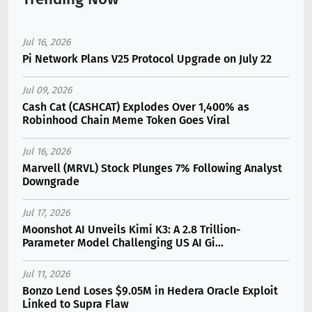
Jul 16, 2026
Pi Network Plans V25 Protocol Upgrade on July 22
Jul 09, 2026
Cash Cat (CASHCAT) Explodes Over 1,400% as
Robinhood Chain Meme Token Goes Viral
Jul 16, 2026
Marvell (MRVL) Stock Plunges 7% Following Analyst
Downgrade
Jul 17, 2026
Moonshot AI Unveils Kimi K3: A 2.8 Trillion-
Parameter Model Challenging US AI Gi...
Jul 11, 2026
Bonzo Lend Loses $9.05M in Hedera Oracle Exploit
Linked to Supra Flaw