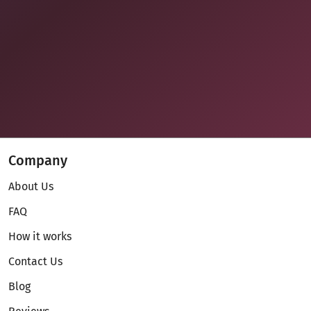
Company
About Us
FAQ
How it works
Contact Us
Blog