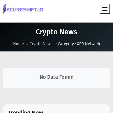
HOW IT WORKS
Crypto News
Home
Crypto News
Category : XPR Network
No Data Found
Trending Now