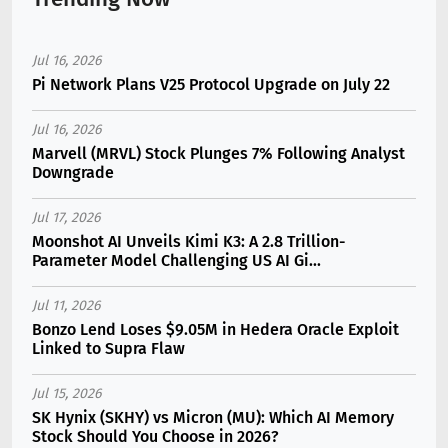
Jul 16, 2026
Pi Network Plans V25 Protocol Upgrade on July 22
Jul 16, 2026
Marvell (MRVL) Stock Plunges 7% Following Analyst
Downgrade
Jul 17, 2026
Moonshot AI Unveils Kimi K3: A 2.8 Trillion-
Parameter Model Challenging US AI Gi...
Jul 11, 2026
Bonzo Lend Loses $9.05M in Hedera Oracle Exploit
Linked to Supra Flaw
Jul 15, 2026
SK Hynix (SKHY) vs Micron (MU): Which AI Memory
Stock Should You Choose in 2026?