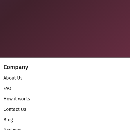
Company
About Us
FAQ
How it works
Contact Us
Blog