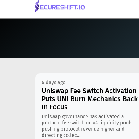
6 days ago
Uniswap Fee Switch Activation
Puts UNI Burn Mechanics Back
In Focus
Uniswap governance has activated a
protocol fee switch on v4 liquidity pools,
pushing protocol revenue higher and
directing collec...