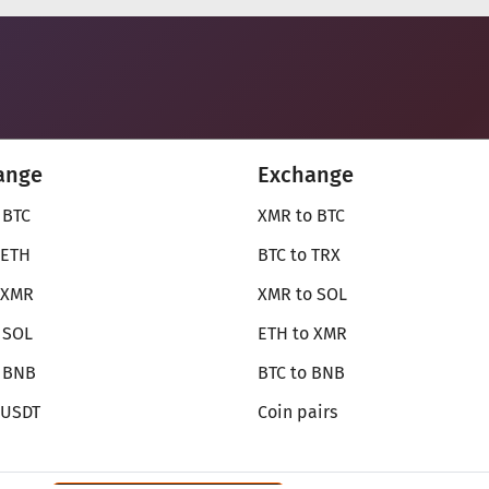
ange
Exchange
 BTC
XMR to BTC
 ETH
BTC to TRX
 XMR
XMR to SOL
 SOL
ETH to XMR
o BNB
BTC to BNB
 USDT
Coin pairs