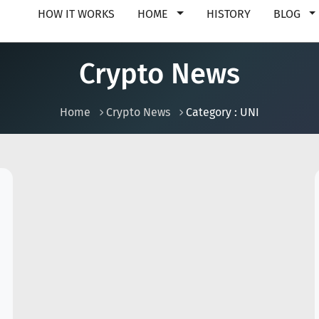
HOW IT WORKS
HOME
HISTORY
BLOG
Crypto News
Home
Crypto News
Category : UNI