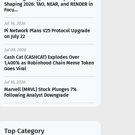
Shaping 2026: TAO, NEAR, and RENDER in
Focu...
Jul 16, 2026
Pi Network Plans V25 Protocol Upgrade
on July 22
Jul 09, 2026
Cash Cat (CASHCAT) Explodes Over
1,400% as Robinhood Chain Meme Token
Goes Viral
Jul 16, 2026
Marvell (MRVL) Stock Plunges 7%
Following Analyst Downgrade
Jul 17, 2026
Moonshot AI Unveils Kimi K3: A 2.8
Trillion-Parameter Model Challenging US
AI Gi...
Top Category