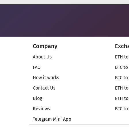
Company
Exch
About Us
ETH to
FAQ
BTC to
How it works
BTC to
Contact Us
ETH to
Blog
ETH t
Reviews
BTC to
Telegram Mini App