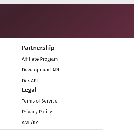
Partnership
Affiliate Program
Development API
Dex API
Legal
Terms of Service
Privacy Policy
AML/KYC