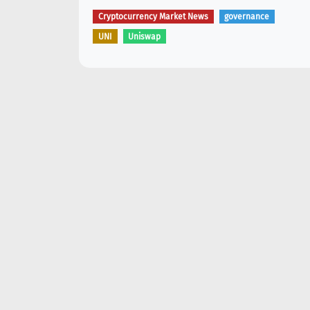
Cryptocurrency Market News
governance
UNI
Uniswap