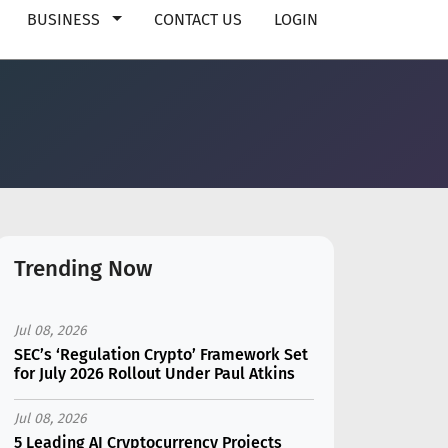
BUSINESS
CONTACT US
LOGIN
Trending Now
Jul 08, 2026
SEC’s ‘Regulation Crypto’ Framework Set
for July 2026 Rollout Under Paul Atkins
Jul 08, 2026
5 Leading AI Cryptocurrency Projects