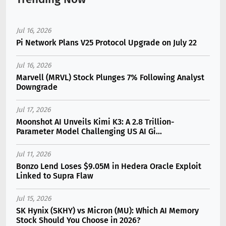
Jul 16, 2026
Pi Network Plans V25 Protocol Upgrade on July 22
Jul 16, 2026
Marvell (MRVL) Stock Plunges 7% Following Analyst
Downgrade
Jul 17, 2026
Moonshot AI Unveils Kimi K3: A 2.8 Trillion-
Parameter Model Challenging US AI Gi...
Jul 11, 2026
Bonzo Lend Loses $9.05M in Hedera Oracle Exploit
Linked to Supra Flaw
Jul 15, 2026
SK Hynix (SKHY) vs Micron (MU): Which AI Memory
Stock Should You Choose in 2026?