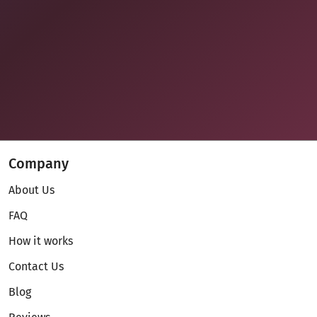
Company
About Us
FAQ
How it works
Contact Us
Blog