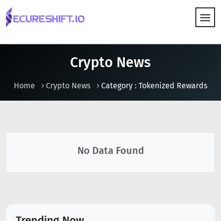
HOW IT WORKS
Crypto News
Home
Crypto News
Category : Tokenized Rewards
No Data Found
Trending Now