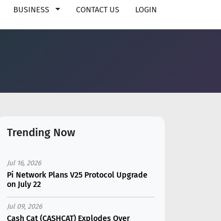
BUSINESS
CONTACT US
LOGIN
Trending Now
Jul 16, 2026
Pi Network Plans V25 Protocol Upgrade
on July 22
Jul 09, 2026
Cash Cat (CASHCAT) Explodes Over