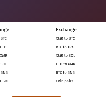
ange
Exchange
 BTC
XMR to BTC
 ETH
BTC to TRX
 XMR
XMR to SOL
 SOL
ETH to XMR
o BNB
BTC to BNB
 USDT
Coin pairs
Review SecureShift
on Monerica