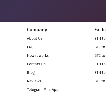
Company
Exch
About Us
ETH to
FAQ
BTC to
How it works
BTC to
Contact Us
ETH to
Blog
ETH t
Reviews
BTC to
Telegram Mini App
© Secureshift 2026