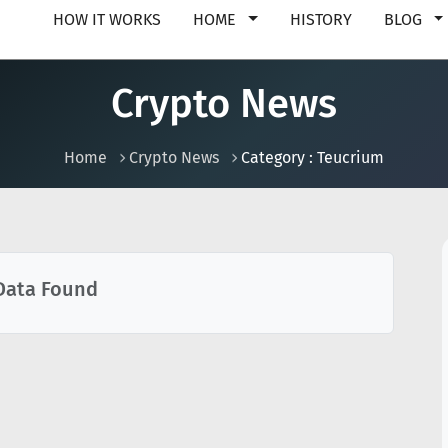
HOW IT WORKS
HOME
HISTORY
BLOG
Crypto News
Home
Crypto News
Category : Teucrium
Data Found