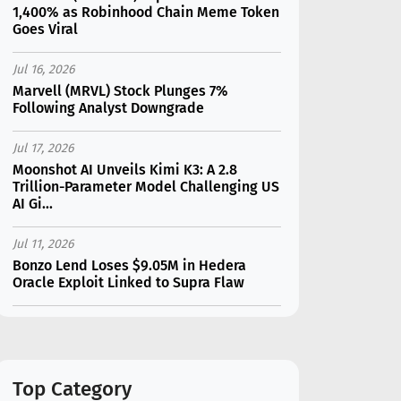
1,400% as Robinhood Chain Meme Token
Goes Viral
Jul 16, 2026
Marvell (MRVL) Stock Plunges 7%
Following Analyst Downgrade
Jul 17, 2026
Moonshot AI Unveils Kimi K3: A 2.8
Trillion-Parameter Model Challenging US
AI Gi...
Jul 11, 2026
Bonzo Lend Loses $9.05M in Hedera
Oracle Exploit Linked to Supra Flaw
Jul 15, 2026
SK Hynix (SKHY) vs Micron (MU): Which AI
Memory Stock Should You Choose in
2026?
Top Category