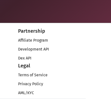
Partnership
Affiliate Program
Development API
Dex API
Legal
Terms of Service
Privacy Policy
AML/KYC