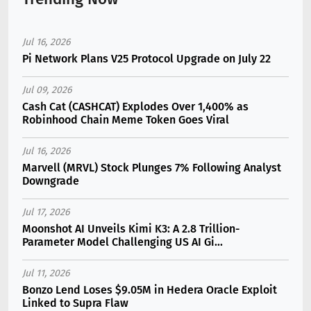
Jul 16, 2026
Pi Network Plans V25 Protocol Upgrade on July 22
Jul 09, 2026
Cash Cat (CASHCAT) Explodes Over 1,400% as
Robinhood Chain Meme Token Goes Viral
Jul 16, 2026
Marvell (MRVL) Stock Plunges 7% Following Analyst
Downgrade
Jul 17, 2026
Moonshot AI Unveils Kimi K3: A 2.8 Trillion-
Parameter Model Challenging US AI Gi...
Jul 11, 2026
Bonzo Lend Loses $9.05M in Hedera Oracle Exploit
Linked to Supra Flaw