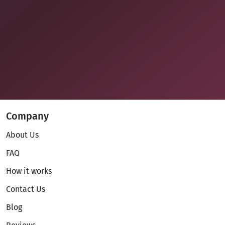
Company
About Us
FAQ
How it works
Contact Us
Blog