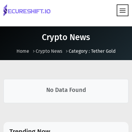
HOW IT WORKS
Crypto News
Home
Crypto News
Category : Tether Gold
No Data Found
Trending Now