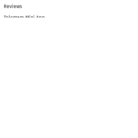
Reviews
Telegram Mini App
Partnership
Affiliate Program
Development API
Dex API
Legal
Terms of Service
Privacy Policy
AML/KYC
Exchange
ETH to BTC
BTC to ETH