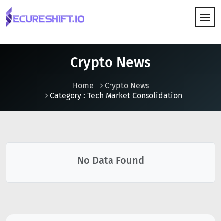
HOW IT WORKS
Crypto News
Home
Crypto News
Category : Tech Market Consolidation
No Data Found