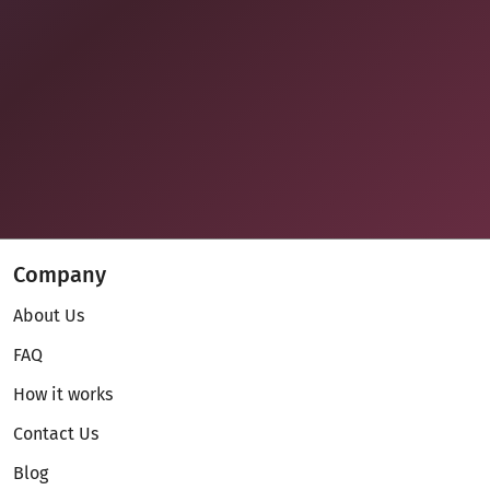
Company
About Us
FAQ
How it works
Contact Us
Blog