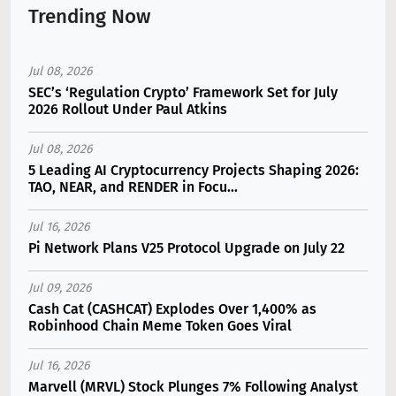
Trending Now
Jul 08, 2026
SEC’s ‘Regulation Crypto’ Framework Set for July
2026 Rollout Under Paul Atkins
Jul 08, 2026
5 Leading AI Cryptocurrency Projects Shaping 2026:
TAO, NEAR, and RENDER in Focu...
Jul 16, 2026
Pi Network Plans V25 Protocol Upgrade on July 22
Jul 09, 2026
Cash Cat (CASHCAT) Explodes Over 1,400% as
Robinhood Chain Meme Token Goes Viral
Jul 16, 2026
Marvell (MRVL) Stock Plunges 7% Following Analyst