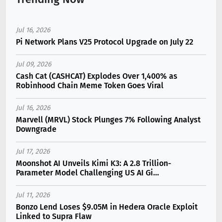
Jul 16, 2026
Pi Network Plans V25 Protocol Upgrade on July 22
Jul 09, 2026
Cash Cat (CASHCAT) Explodes Over 1,400% as
Robinhood Chain Meme Token Goes Viral
Jul 16, 2026
Marvell (MRVL) Stock Plunges 7% Following Analyst
Downgrade
Jul 17, 2026
Moonshot AI Unveils Kimi K3: A 2.8 Trillion-
Parameter Model Challenging US AI Gi...
Jul 11, 2026
Bonzo Lend Loses $9.05M in Hedera Oracle Exploit
Linked to Supra Flaw