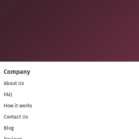
Company
About Us
FAQ
How it works
Contact Us
Blog