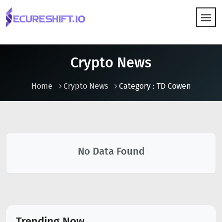
HOW IT WORKS
Crypto News
Home
Crypto News
Category : TD Cowen
No Data Found
Trending Now