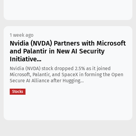
1 week ago
Nvidia (NVDA) Partners with Microsoft
and Palantir in New AI Security
Initiative...
Nvidia (NVDA) stock dropped 2.5% as it joined
Microsoft, Palantir, and SpaceX in forming the Open
Secure AI Alliance after Hugging...
Stocks