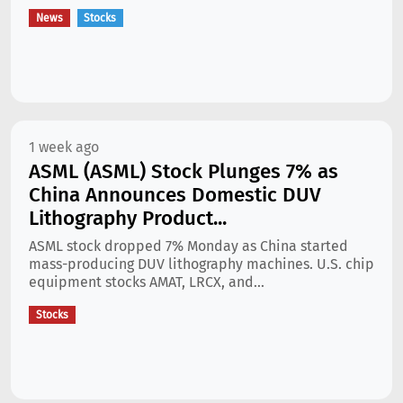
News
Stocks
1 week ago
ASML (ASML) Stock Plunges 7% as
China Announces Domestic DUV
Lithography Product...
ASML stock dropped 7% Monday as China started
mass-producing DUV lithography machines. U.S. chip
equipment stocks AMAT, LRCX, and...
Stocks