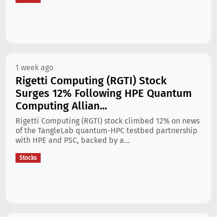
1 week ago
Rigetti Computing (RGTI) Stock
Surges 12% Following HPE Quantum
Computing Allian...
Rigetti Computing (RGTI) stock climbed 12% on news
of the TangleLab quantum-HPC testbed partnership
with HPE and PSC, backed by a...
Stocks