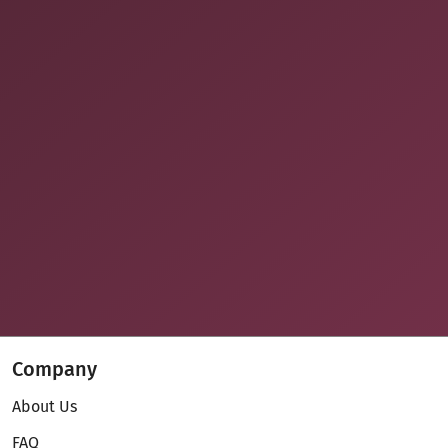
Company
About Us
FAQ