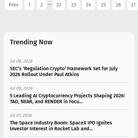
...
Prev
1
2
22
23
24
25
26
27
Trending Now
Jul 08, 2026
SEC’s ‘Regulation Crypto’ Framework Set for July
2026 Rollout Under Paul Atkins
Jul 08, 2026
5 Leading AI Cryptocurrency Projects Shaping 2026:
TAO, NEAR, and RENDER in Focu...
Jul 07, 2026
The Space Industry Boom: SpaceX IPO Ignites
Investor Interest in Rocket Lab and...