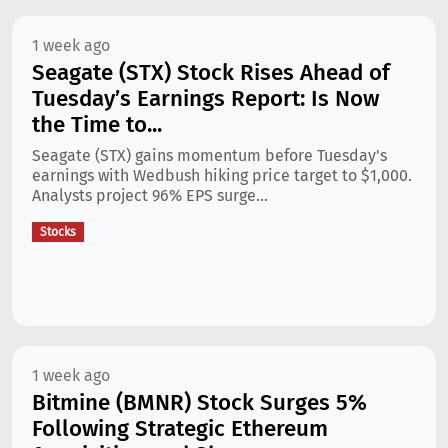
1 week ago
Seagate (STX) Stock Rises Ahead of
Tuesday’s Earnings Report: Is Now
the Time to...
Seagate (STX) gains momentum before Tuesday's
earnings with Wedbush hiking price target to $1,000.
Analysts project 96% EPS surge...
Stocks
1 week ago
Bitmine (BMNR) Stock Surges 5%
Following Strategic Ethereum