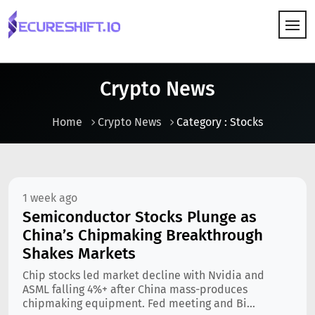
HOW IT WORKS
Crypto News
Home
Crypto News
Category : Stocks
1 week ago
Semiconductor Stocks Plunge as
China’s Chipmaking Breakthrough
Shakes Markets
Chip stocks led market decline with Nvidia and
ASML falling 4%+ after China mass-produces
chipmaking equipment. Fed meeting and Bi...