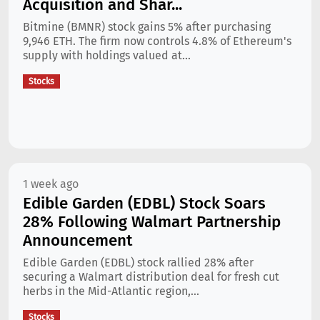
Acquisition and Shar...
Bitmine (BMNR) stock gains 5% after purchasing
9,946 ETH. The firm now controls 4.8% of Ethereum's
supply with holdings valued at...
Stocks
1 week ago
Edible Garden (EDBL) Stock Soars
28% Following Walmart Partnership
Announcement
Edible Garden (EDBL) stock rallied 28% after
securing a Walmart distribution deal for fresh cut
herbs in the Mid-Atlantic region,...
Stocks