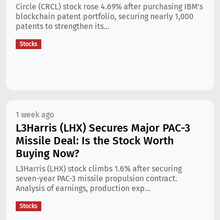
Circle (CRCL) stock rose 4.69% after purchasing IBM's
blockchain patent portfolio, securing nearly 1,000
patents to strengthen its...
Stocks
1 week ago
L3Harris (LHX) Secures Major PAC-3
Missile Deal: Is the Stock Worth
Buying Now?
L3Harris (LHX) stock climbs 1.6% after securing
seven-year PAC-3 missile propulsion contract.
Analysis of earnings, production exp...
Stocks