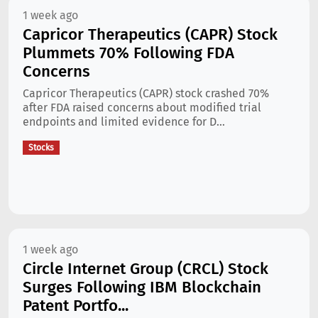
1 week ago
Capricor Therapeutics (CAPR) Stock
Plummets 70% Following FDA
Concerns
Capricor Therapeutics (CAPR) stock crashed 70%
after FDA raised concerns about modified trial
endpoints and limited evidence for D...
Stocks
1 week ago
Circle Internet Group (CRCL) Stock
Surges Following IBM Blockchain
Patent Portfo...