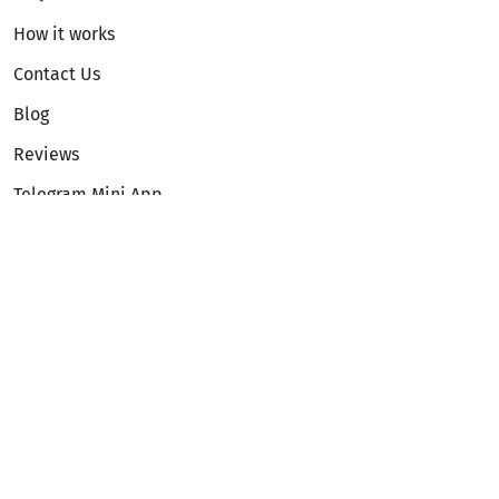
How it works
Contact Us
Blog
Reviews
Telegram Mini App
Partnership
Affiliate Program
Development API
Dex API
Legal
Terms of Service
Privacy Policy