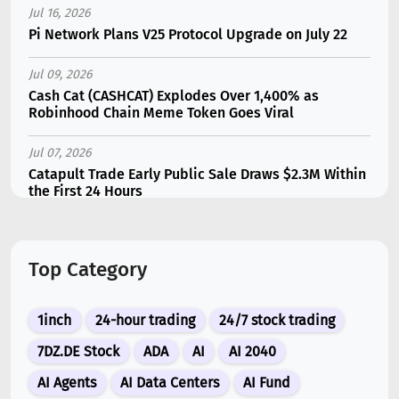
Jul 16, 2026
Pi Network Plans V25 Protocol Upgrade on July 22
Jul 09, 2026
Cash Cat (CASHCAT) Explodes Over 1,400% as
Robinhood Chain Meme Token Goes Viral
Jul 07, 2026
Catapult Trade Early Public Sale Draws $2.3M Within
the First 24 Hours
Jul 16, 2026
Marvell (MRVL) Stock Plunges 7% Following Analyst
Top Category
Downgrade
Jul 17, 2026
1inch
24-hour trading
24/7 stock trading
Moonshot AI Unveils Kimi K3: A 2.8 Trillion-
Parameter Model Challenging US AI Gi...
7DZ.DE Stock
ADA
AI
AI 2040
AI Agents
AI Data Centers
AI Fund
Jul 07, 2026