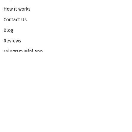
How it works
Contact Us
Blog
Reviews
Telegram Mini App
Partnership
Affiliate Program
Development API
Dex API
Legal
Terms of Service
Privacy Policy