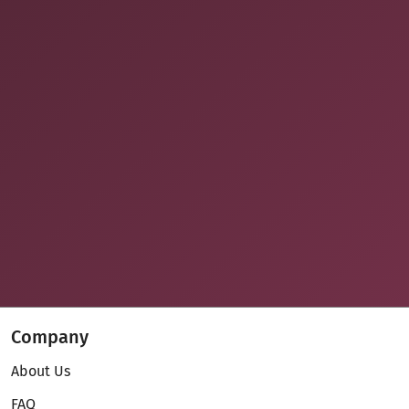
Company
About Us
FAQ