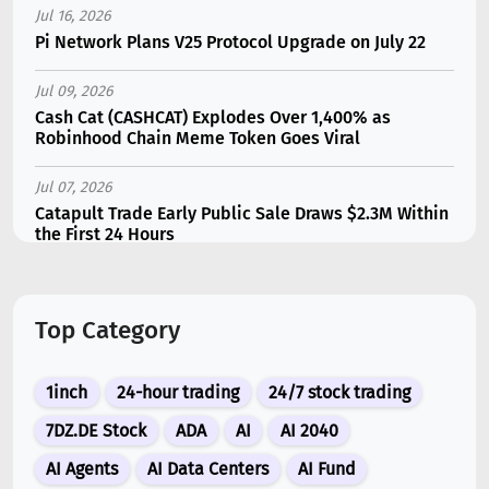
Jul 16, 2026
Pi Network Plans V25 Protocol Upgrade on July 22
Jul 09, 2026
Cash Cat (CASHCAT) Explodes Over 1,400% as
Robinhood Chain Meme Token Goes Viral
Jul 07, 2026
Catapult Trade Early Public Sale Draws $2.3M Within
the First 24 Hours
Jul 16, 2026
Marvell (MRVL) Stock Plunges 7% Following Analyst
Top Category
Downgrade
Jul 17, 2026
1inch
24-hour trading
24/7 stock trading
Moonshot AI Unveils Kimi K3: A 2.8 Trillion-
Parameter Model Challenging US AI Gi...
7DZ.DE Stock
ADA
AI
AI 2040
AI Agents
AI Data Centers
AI Fund
Jul 07, 2026