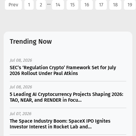
...
Prev
1
2
14
15
16
17
18
19
Trending Now
Jul 08, 2026
SEC’s ‘Regulation Crypto’ Framework Set for July
2026 Rollout Under Paul Atkins
Jul 08, 2026
5 Leading AI Cryptocurrency Projects Shaping 2026:
TAO, NEAR, and RENDER in Focu...
Jul 07, 2026
The Space Industry Boom: SpaceX IPO Ignites
Investor Interest in Rocket Lab and...