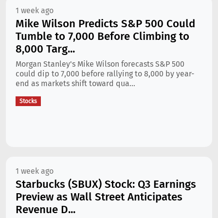
1 week ago
Mike Wilson Predicts S&P 500 Could
Tumble to 7,000 Before Climbing to
8,000 Targ...
Morgan Stanley's Mike Wilson forecasts S&P 500
could dip to 7,000 before rallying to 8,000 by year-
end as markets shift toward qua...
Stocks
1 week ago
Starbucks (SBUX) Stock: Q3 Earnings
Preview as Wall Street Anticipates
Revenue D...