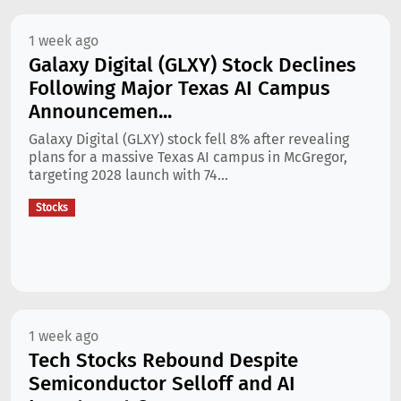
1 week ago
Galaxy Digital (GLXY) Stock Declines
Following Major Texas AI Campus
Announcemen...
Galaxy Digital (GLXY) stock fell 8% after revealing
plans for a massive Texas AI campus in McGregor,
targeting 2028 launch with 74...
Stocks
1 week ago
Tech Stocks Rebound Despite
Semiconductor Selloff and AI