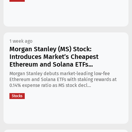
1 week ago
Morgan Stanley (MS) Stock:
Introduces Market’s Cheapest
Ethereum and Solana ETFs...
Morgan Stanley debuts market-leading low-fee
Ethereum and Solana ETFs with staking rewards at
0.14% expense ratio as MS stock decl...
Stocks