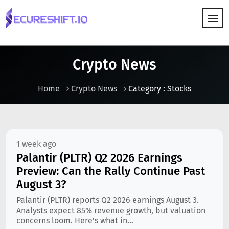
HOW IT WORKS
Crypto News
Home
Crypto News
Category : Stocks
1 week ago
Palantir (PLTR) Q2 2026 Earnings
Preview: Can the Rally Continue Past
August 3?
Palantir (PLTR) reports Q2 2026 earnings August 3.
Analysts expect 85% revenue growth, but valuation
concerns loom. Here's what in...