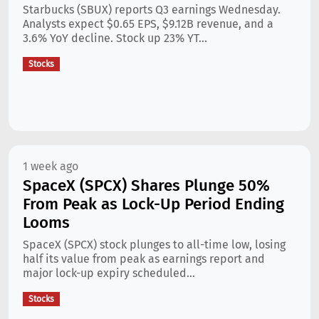
Starbucks (SBUX) reports Q3 earnings Wednesday.
Analysts expect $0.65 EPS, $9.12B revenue, and a
3.6% YoY decline. Stock up 23% YT...
Stocks
1 week ago
SpaceX (SPCX) Shares Plunge 50%
From Peak as Lock-Up Period Ending
Looms
SpaceX (SPCX) stock plunges to all-time low, losing
half its value from peak as earnings report and
major lock-up expiry scheduled...
Stocks