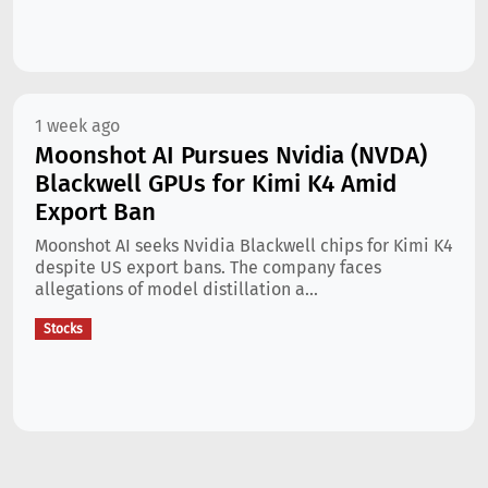
1 week ago
Moonshot AI Pursues Nvidia (NVDA)
Blackwell GPUs for Kimi K4 Amid
Export Ban
Moonshot AI seeks Nvidia Blackwell chips for Kimi K4
despite US export bans. The company faces
allegations of model distillation a...
Stocks