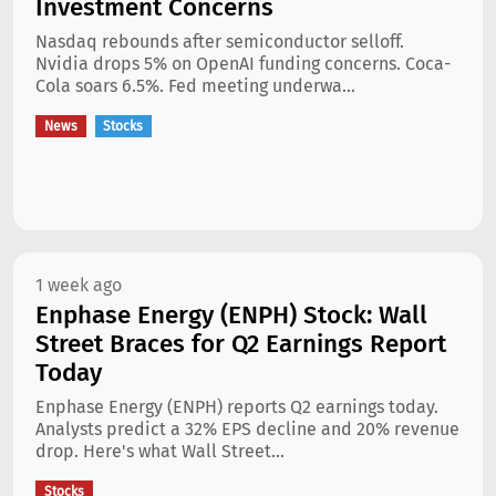
Investment Concerns
Nasdaq rebounds after semiconductor selloff.
Nvidia drops 5% on OpenAI funding concerns. Coca-
Cola soars 6.5%. Fed meeting underwa...
News
Stocks
1 week ago
Enphase Energy (ENPH) Stock: Wall
Street Braces for Q2 Earnings Report
Today
Enphase Energy (ENPH) reports Q2 earnings today.
Analysts predict a 32% EPS decline and 20% revenue
drop. Here's what Wall Street...
Stocks