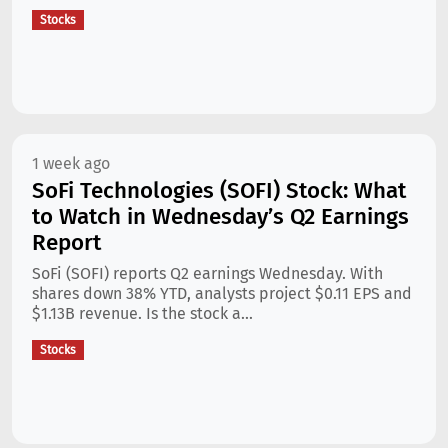
Stocks
1 week ago
SoFi Technologies (SOFI) Stock: What
to Watch in Wednesday’s Q2 Earnings
Report
SoFi (SOFI) reports Q2 earnings Wednesday. With
shares down 38% YTD, analysts project $0.11 EPS and
$1.13B revenue. Is the stock a...
Stocks