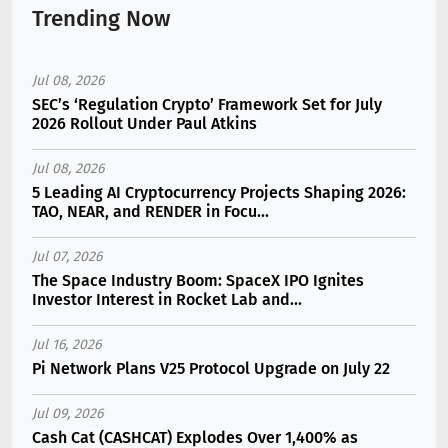
Trending Now
Jul 08, 2026
SEC’s ‘Regulation Crypto’ Framework Set for July
2026 Rollout Under Paul Atkins
Jul 08, 2026
5 Leading AI Cryptocurrency Projects Shaping 2026:
TAO, NEAR, and RENDER in Focu...
Jul 07, 2026
The Space Industry Boom: SpaceX IPO Ignites
Investor Interest in Rocket Lab and...
Jul 16, 2026
Pi Network Plans V25 Protocol Upgrade on July 22
Jul 09, 2026
Cash Cat (CASHCAT) Explodes Over 1,400% as