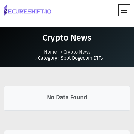
HOW IT WORKS
Crypto News
Home
Crypto News
Category : Spot Dogecoin ETFs
No Data Found