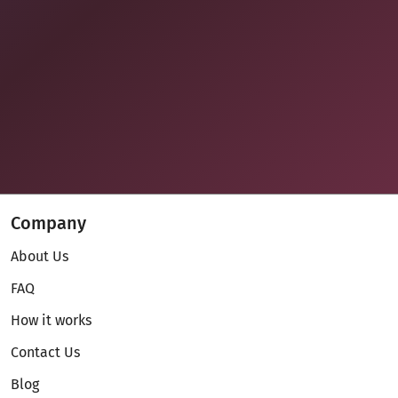
Company
About Us
FAQ
How it works
Contact Us
Blog