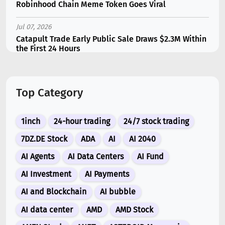
Robinhood Chain Meme Token Goes Viral
Jul 07, 2026
Catapult Trade Early Public Sale Draws $2.3M Within
the First 24 Hours
Jul 16, 2026
Marvell (MRVL) Stock Plunges 7% Following Analyst
Top Category
Downgrade
Jul 17, 2026
1inch
24-hour trading
24/7 stock trading
Moonshot AI Unveils Kimi K3: A 2.8 Trillion-
Parameter Model Challenging US AI Gi...
7DZ.DE Stock
ADA
AI
AI 2040
AI Agents
AI Data Centers
AI Fund
Jul 07, 2026
Siemens Energy (ENR) Shares Tumble 5% Following
AI Investment
AI Payments
Barclays Downgrade to Underweigh...
AI and Blockchain
AI bubble
Jul 07, 2026
AI data center
AMD
AMD Stock
ARK Invest’s Leading Holdings for Second Half 2026: