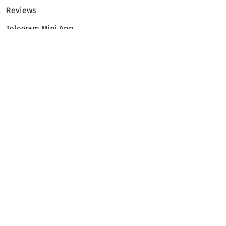
Reviews
Telegram Mini App
Partnership
Affiliate Program
Development API
Dex API
Legal
Terms of Service
Privacy Policy
AML/KYC
Exchange
ETH to BTC
BTC to ETH