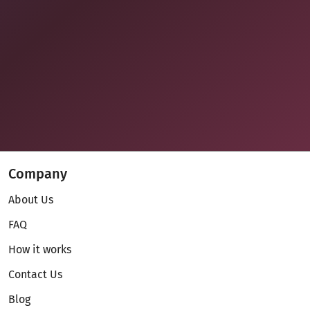
Company
About Us
FAQ
How it works
Contact Us
Blog