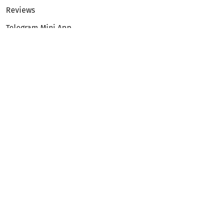
Reviews
Telegram Mini App
Partnership
Affiliate Program
Development API
Dex API
Legal
Terms of Service
Privacy Policy
AML/KYC
Exchange
ETH to BTC
BTC to ETH