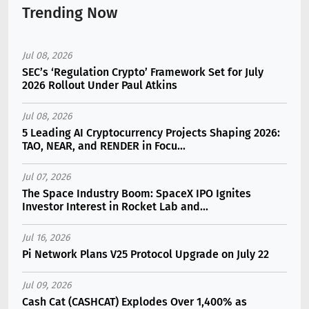
Trending Now
Jul 08, 2026
SEC’s ‘Regulation Crypto’ Framework Set for July
2026 Rollout Under Paul Atkins
Jul 08, 2026
5 Leading AI Cryptocurrency Projects Shaping 2026:
TAO, NEAR, and RENDER in Focu...
Jul 07, 2026
The Space Industry Boom: SpaceX IPO Ignites
Investor Interest in Rocket Lab and...
Jul 16, 2026
Pi Network Plans V25 Protocol Upgrade on July 22
Jul 09, 2026
Cash Cat (CASHCAT) Explodes Over 1,400% as