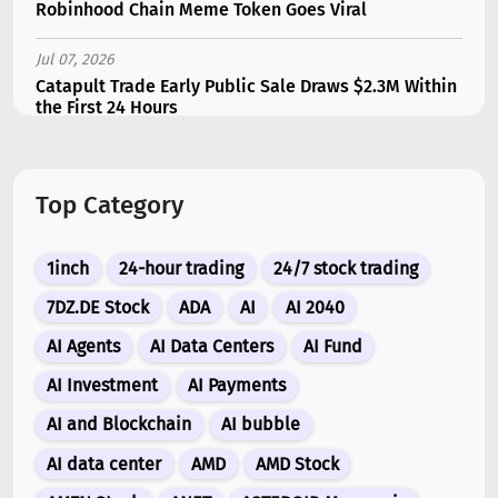
Robinhood Chain Meme Token Goes Viral
Jul 07, 2026
Catapult Trade Early Public Sale Draws $2.3M Within
the First 24 Hours
Jul 16, 2026
Marvell (MRVL) Stock Plunges 7% Following Analyst
Top Category
Downgrade
Jul 17, 2026
1inch
24-hour trading
24/7 stock trading
Moonshot AI Unveils Kimi K3: A 2.8 Trillion-
Parameter Model Challenging US AI Gi...
7DZ.DE Stock
ADA
AI
AI 2040
AI Agents
AI Data Centers
AI Fund
Jul 07, 2026
Siemens Energy (ENR) Shares Tumble 5% Following
AI Investment
AI Payments
Barclays Downgrade to Underweigh...
AI and Blockchain
AI bubble
Jul 07, 2026
AI data center
AMD
AMD Stock
ARK Invest’s Leading Holdings for Second Half 2026: