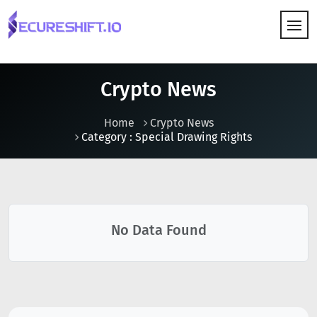
HOW IT WORKS
Crypto News
Home
Crypto News
Category : Special Drawing Rights
No Data Found