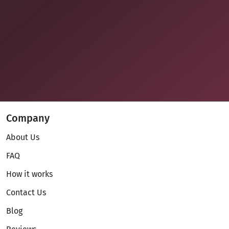
Company
About Us
FAQ
How it works
Contact Us
Blog