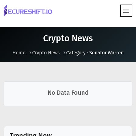
HOW IT WORKS
Crypto News
Home
Crypto News
Category : Senator Warren
No Data Found
Trending Now