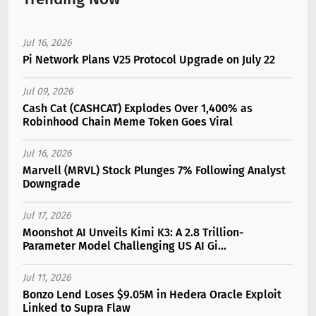
Jul 16, 2026
Pi Network Plans V25 Protocol Upgrade on July 22
Jul 09, 2026
Cash Cat (CASHCAT) Explodes Over 1,400% as
Robinhood Chain Meme Token Goes Viral
Jul 16, 2026
Marvell (MRVL) Stock Plunges 7% Following Analyst
Downgrade
Jul 17, 2026
Moonshot AI Unveils Kimi K3: A 2.8 Trillion-
Parameter Model Challenging US AI Gi...
Jul 11, 2026
Bonzo Lend Loses $9.05M in Hedera Oracle Exploit
Linked to Supra Flaw