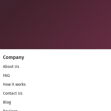
Company
About Us
FAQ
How it works
Contact Us
Blog