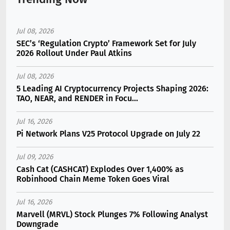
Jul 08, 2026
SEC’s ‘Regulation Crypto’ Framework Set for July
2026 Rollout Under Paul Atkins
Jul 08, 2026
5 Leading AI Cryptocurrency Projects Shaping 2026:
TAO, NEAR, and RENDER in Focu...
Jul 16, 2026
Pi Network Plans V25 Protocol Upgrade on July 22
Jul 09, 2026
Cash Cat (CASHCAT) Explodes Over 1,400% as
Robinhood Chain Meme Token Goes Viral
Jul 16, 2026
Marvell (MRVL) Stock Plunges 7% Following Analyst
Downgrade