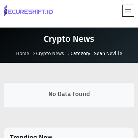
HOW IT WORKS
Crypto News
Home
Crypto News
Category : Sean Neville
No Data Found
Trending Now