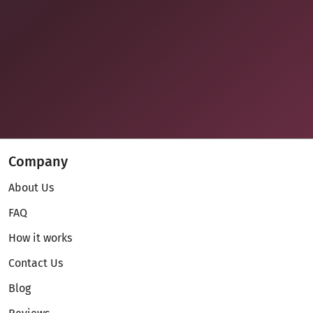
Company
About Us
FAQ
How it works
Contact Us
Blog