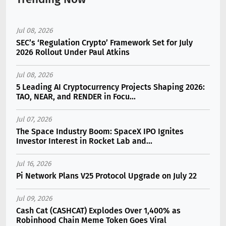
Jul 08, 2026
SEC’s ‘Regulation Crypto’ Framework Set for July
2026 Rollout Under Paul Atkins
Jul 08, 2026
5 Leading AI Cryptocurrency Projects Shaping 2026:
TAO, NEAR, and RENDER in Focu...
Jul 07, 2026
The Space Industry Boom: SpaceX IPO Ignites
Investor Interest in Rocket Lab and...
Jul 16, 2026
Pi Network Plans V25 Protocol Upgrade on July 22
Jul 09, 2026
Cash Cat (CASHCAT) Explodes Over 1,400% as
Robinhood Chain Meme Token Goes Viral