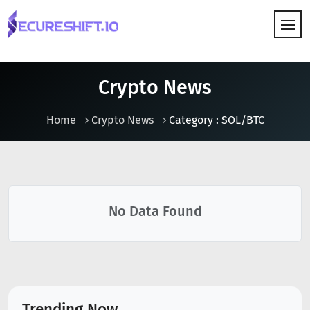
HOW IT WORKS
Crypto News
Home
Crypto News
Category : SOL/BTC
No Data Found
Trending Now