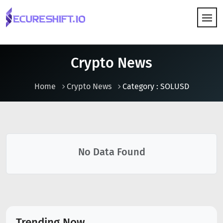
HOW IT WORKS
Crypto News
Home
Crypto News
Category : SOLUSD
No Data Found
Trending Now