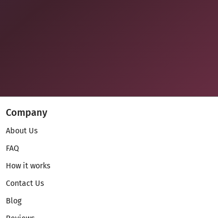
Company
About Us
FAQ
How it works
Contact Us
Blog