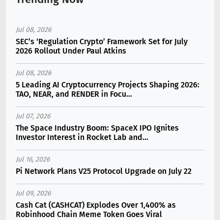
Jul 08, 2026
SEC’s ‘Regulation Crypto’ Framework Set for July
2026 Rollout Under Paul Atkins
Jul 08, 2026
5 Leading AI Cryptocurrency Projects Shaping 2026:
TAO, NEAR, and RENDER in Focu...
Jul 07, 2026
The Space Industry Boom: SpaceX IPO Ignites
Investor Interest in Rocket Lab and...
Jul 16, 2026
Pi Network Plans V25 Protocol Upgrade on July 22
Jul 09, 2026
Cash Cat (CASHCAT) Explodes Over 1,400% as
Robinhood Chain Meme Token Goes Viral