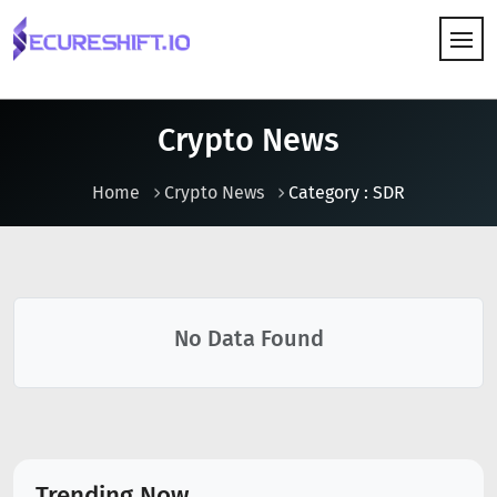
HOW IT WORKS
Crypto News
Home
Crypto News
Category : SDR
No Data Found
Trending Now