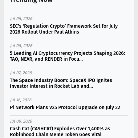
Jul 08, 2026
SEC’s ‘Regulation Crypto’ Framework Set for July
2026 Rollout Under Paul Atkins
Jul 08, 2026
5 Leading AI Cryptocurrency Projects Shaping 2026:
TAO, NEAR, and RENDER in Focu...
Jul 07, 2026
The Space Industry Boom: SpaceX IPO Ignites
Investor Interest in Rocket Lab and...
Jul 16, 2026
Pi Network Plans V25 Protocol Upgrade on July 22
Jul 09, 2026
Cash Cat (CASHCAT) Explodes Over 1,400% as
Robinhood Chain Meme Token Goes Viral