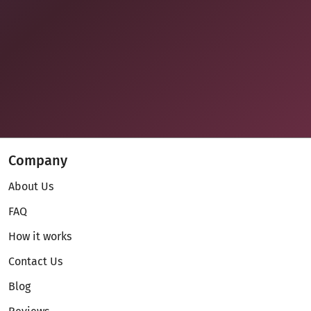
Company
About Us
FAQ
How it works
Contact Us
Blog