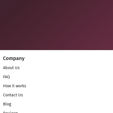
Company
About Us
FAQ
How it works
Contact Us
Blog