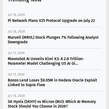
Jul 16, 2026
Pi Network Plans V25 Protocol Upgrade on July 22
Jul 16, 2026
Marvell (MRVL) Stock Plunges 7% Following Analyst
Downgrade
Jul 17, 2026
Moonshot AI Unveils Kimi K3: A 2.8 Trillion-
Parameter Model Challenging US AI Gi...
Jul 11, 2026
Bonzo Lend Loses $9.05M in Hedera Oracle Exploit
Linked to Supra Flaw
Jul 15, 2026
SK Hynix (SKHY) vs Micron (MU): Which AI Memory
Stock Should You Choose in 2026?