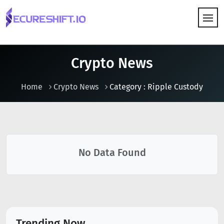
HOW IT WORKS
Crypto News
Home
Crypto News
Category : Ripple Custody
No Data Found
Trending Now