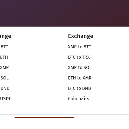
ange
Exchange
 BTC
XMR to BTC
 ETH
BTC to TRX
 XMR
XMR to SOL
 SOL
ETH to XMR
o BNB
BTC to BNB
 USDT
Coin pairs
Review SecureShift
on Monerica