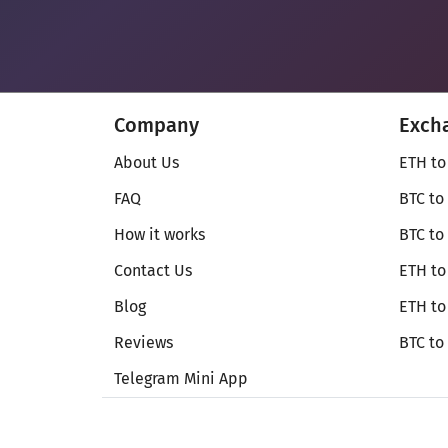
Company
Exch
About Us
ETH to
FAQ
BTC to
How it works
BTC to
Contact Us
ETH to
Blog
ETH t
Reviews
BTC to
Telegram Mini App
© Secureshift 2026