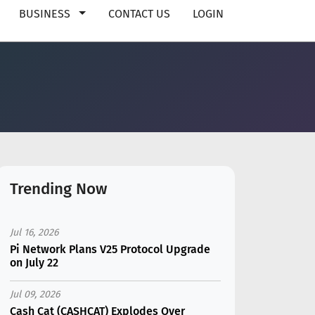
BUSINESS
CONTACT US
LOGIN
Trending Now
Jul 16, 2026
Pi Network Plans V25 Protocol Upgrade
on July 22
Jul 09, 2026
Cash Cat (CASHCAT) Explodes Over