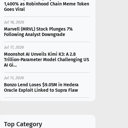
1,400% as Robinhood Chain Meme Token
Goes Viral
Jul 16, 2026
Marvell (MRVL) Stock Plunges 7%
Following Analyst Downgrade
Jul 17, 2026
Moonshot AI Unveils Kimi K3: A 2.8
Trillion-Parameter Model Challenging US
AI Gi...
Jul 11, 2026
Bonzo Lend Loses $9.05M in Hedera
Oracle Exploit Linked to Supra Flaw
Jul 15, 2026
SK Hynix (SKHY) vs Micron (MU): Which AI
Memory Stock Should You Choose in
2026?
Top Category