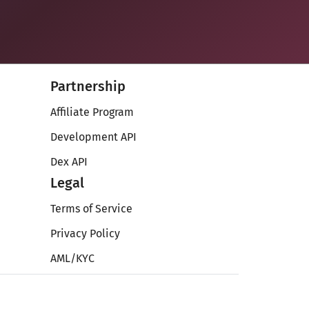
Partnership
Affiliate Program
Development API
Dex API
Legal
Terms of Service
Privacy Policy
AML/KYC