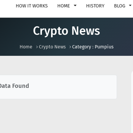
HOW IT WORKS
HOME
HISTORY
BLOG
Crypto News
Home
Crypto News
Category : Pumpius
Data Found