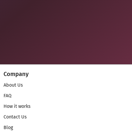
Company
About Us
FAQ
How it works
Contact Us
Blog