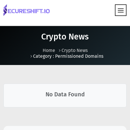
HOW IT WORKS
Crypto News
Home
Crypto News
Category : Permissioned Domains
No Data Found