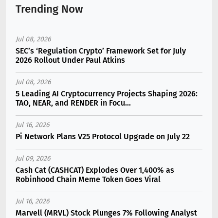
Trending Now
Jul 08, 2026
SEC’s ‘Regulation Crypto’ Framework Set for July
2026 Rollout Under Paul Atkins
Jul 08, 2026
5 Leading AI Cryptocurrency Projects Shaping 2026:
TAO, NEAR, and RENDER in Focu...
Jul 16, 2026
Pi Network Plans V25 Protocol Upgrade on July 22
Jul 09, 2026
Cash Cat (CASHCAT) Explodes Over 1,400% as
Robinhood Chain Meme Token Goes Viral
Jul 16, 2026
Marvell (MRVL) Stock Plunges 7% Following Analyst