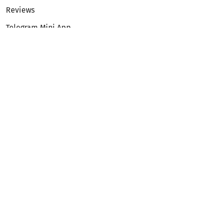
Reviews
Telegram Mini App
Partnership
Affiliate Program
Development API
Dex API
Legal
Terms of Service
Privacy Policy
AML/KYC
Exchange
ETH to BTC
BTC to ETH