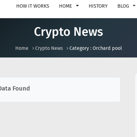
HOW IT WORKS
HOME
HISTORY
BLOG
Crypto News
Home
Crypto News
Category : Orchard pool
Data Found