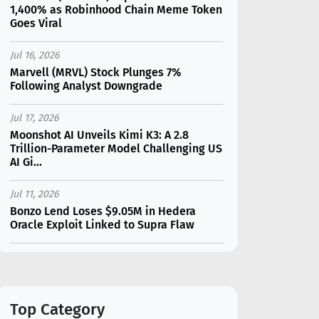
1,400% as Robinhood Chain Meme Token
Goes Viral
Jul 16, 2026
Marvell (MRVL) Stock Plunges 7%
Following Analyst Downgrade
Jul 17, 2026
Moonshot AI Unveils Kimi K3: A 2.8
Trillion-Parameter Model Challenging US
AI Gi...
Jul 11, 2026
Bonzo Lend Loses $9.05M in Hedera
Oracle Exploit Linked to Supra Flaw
Jul 15, 2026
SK Hynix (SKHY) vs Micron (MU): Which AI
Memory Stock Should You Choose in
2026?
Top Category