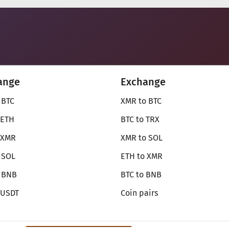
ange
Exchange
 BTC
XMR to BTC
 ETH
BTC to TRX
 XMR
XMR to SOL
 SOL
ETH to XMR
o BNB
BTC to BNB
 USDT
Coin pairs