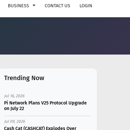
BUSINESS
CONTACT US
LOGIN
Trending Now
Jul 16, 2026
Pi Network Plans V25 Protocol Upgrade
on July 22
Jul 09, 2026
Cash Cat (CASHCAT) Explodes Over