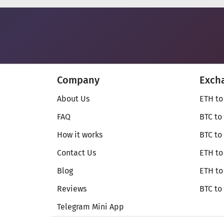
Company
Exch
About Us
ETH to
FAQ
BTC to
How it works
BTC to
Contact Us
ETH to
Blog
ETH t
Reviews
BTC to
Telegram Mini App