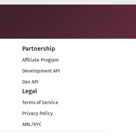
Partnership
Affiliate Program
Development API
Dex API
Legal
Terms of Service
Privacy Policy
AML/KYC