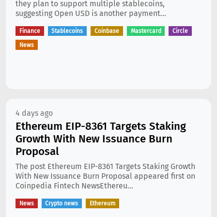
they plan to support multiple stablecoins,
suggesting Open USD is another payment...
Finance
Stablecoins
Coinbase
Mastercard
Circle
News
4 days ago
Ethereum EIP-8361 Targets Staking
Growth With New Issuance Burn
Proposal
The post Ethereum EIP-8361 Targets Staking Growth
With New Issuance Burn Proposal appeared first on
Coinpedia Fintech NewsEthereu...
News
Crypto news
Ethereum