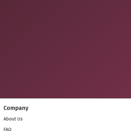
Company
About Us
FAQ