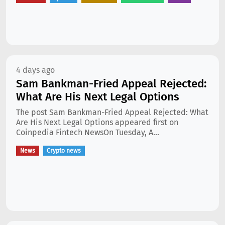
4 days ago
Sam Bankman-Fried Appeal Rejected:
What Are His Next Legal Options
The post Sam Bankman-Fried Appeal Rejected: What
Are His Next Legal Options appeared first on
Coinpedia Fintech NewsOn Tuesday, A...
News
Crypto news