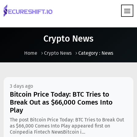
HOW IT WORKS
Crypto News
Home
Crypto News
Category : News
3 days ago
Bitcoin Price Today: BTC Tries to
Break Out as $66,000 Comes Into
Play
The post Bitcoin Price Today: BTC Tries to Break Out
as $66,000 Comes Into Play appeared first on
Coinpedia Fintech NewsBitcoin i...