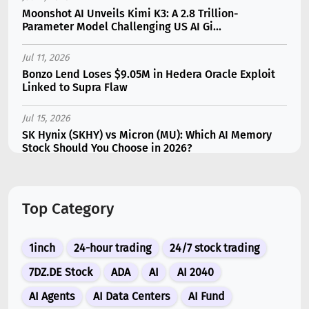
Moonshot AI Unveils Kimi K3: A 2.8 Trillion-
Parameter Model Challenging US AI Gi...
Jul 11, 2026
Bonzo Lend Loses $9.05M in Hedera Oracle Exploit
Linked to Supra Flaw
Jul 15, 2026
SK Hynix (SKHY) vs Micron (MU): Which AI Memory
Stock Should You Choose in 2026?
Jul 12, 2026
Gate Outflows Hit $207M After User Reports $1.7M
Top Category
Account Theft
Jul 10, 2026
1inch
24-hour trading
24/7 stock trading
New Memecoin CASHCAT Put Robinhood Chain
Ahead of Hyperliquid in DEX Volume
7DZ.DE Stock
ADA
AI
AI 2040
AI Agents
AI Data Centers
AI Fund
Jul 13, 2026