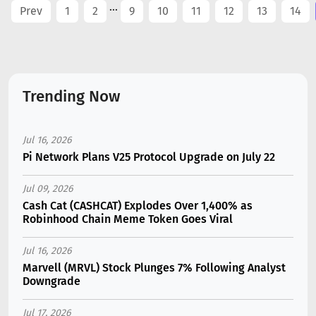
...
Prev
1
2
9
10
11
12
13
14
Trending Now
Jul 16, 2026
Pi Network Plans V25 Protocol Upgrade on July 22
Jul 09, 2026
Cash Cat (CASHCAT) Explodes Over 1,400% as
Robinhood Chain Meme Token Goes Viral
Jul 16, 2026
Marvell (MRVL) Stock Plunges 7% Following Analyst
Downgrade
Jul 17, 2026