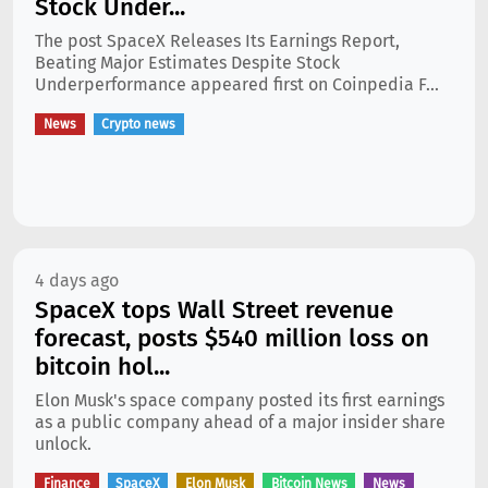
Stock Under...
The post SpaceX Releases Its Earnings Report,
Beating Major Estimates Despite Stock
Underperformance appeared first on Coinpedia F...
News
Crypto news
4 days ago
SpaceX tops Wall Street revenue
forecast, posts $540 million loss on
bitcoin hol...
Elon Musk's space company posted its first earnings
as a public company ahead of a major insider share
unlock.
Finance
SpaceX
Elon Musk
Bitcoin News
News