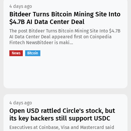
4 days ago
Bitdeer Turns Bitcoin Mining Site Into
$4.7B AI Data Center Deal
The post Bitdeer Turns Bitcoin Mining Site Into $4.7B
AI Data Center Deal appeared first on Coinpedia
Fintech NewsBitdeer is maki...
News
Bitcoin
4 days ago
Open USD rattled Circle's stock, but
its key backers still support USDC
Executives at Coinbase, Visa and Mastercard said