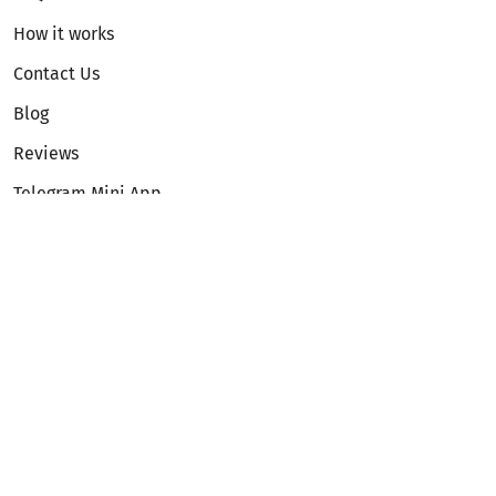
How it works
Contact Us
Blog
Reviews
Telegram Mini App
Partnership
Affiliate Program
Development API
Dex API
Legal
Terms of Service
Privacy Policy