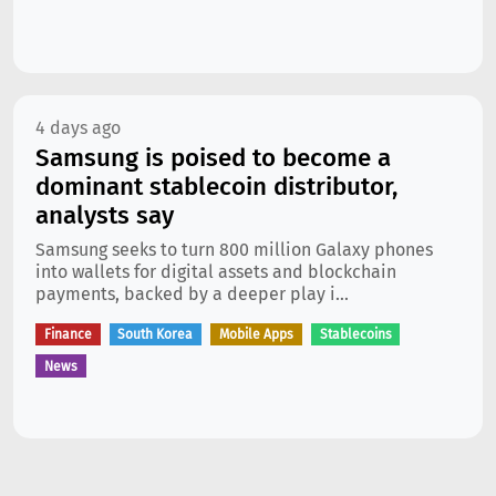
4 days ago
Samsung is poised to become a
dominant stablecoin distributor,
analysts say
Samsung seeks to turn 800 million Galaxy phones
into wallets for digital assets and blockchain
payments, backed by a deeper play i...
Finance
South Korea
Mobile Apps
Stablecoins
News