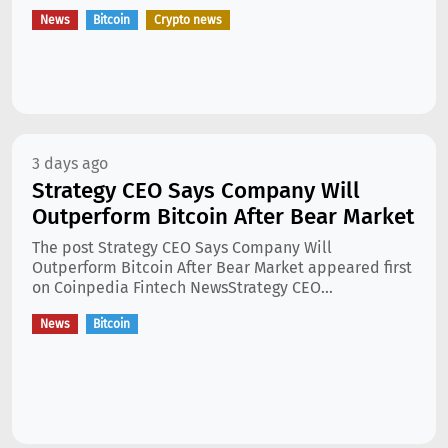
News
Bitcoin
Crypto news
3 days ago
Strategy CEO Says Company Will
Outperform Bitcoin After Bear Market
The post Strategy CEO Says Company Will
Outperform Bitcoin After Bear Market appeared first
on Coinpedia Fintech NewsStrategy CEO...
News
Bitcoin