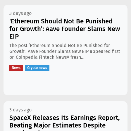
3 days ago
‘Ethereum Should Not Be Punished
for Growth’: Aave Founder Slams New
EIP
The post ‘Ethereum Should Not Be Punished for
Growth’: Aave Founder Slams New EIP appeared first
on Coinpedia Fintech NewsA fresh...
News
Crypto news
3 days ago
SpaceX Releases Its Earnings Report,
Beating Major Estimates Despite