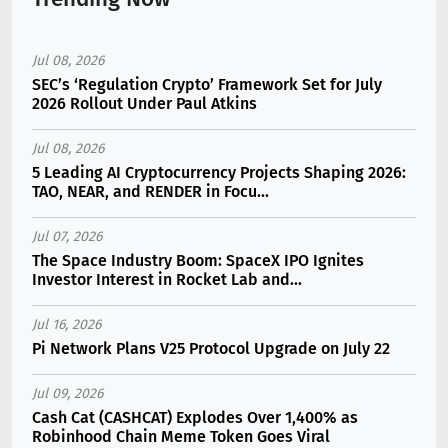
Jul 08, 2026
SEC’s ‘Regulation Crypto’ Framework Set for July
2026 Rollout Under Paul Atkins
Jul 08, 2026
5 Leading AI Cryptocurrency Projects Shaping 2026:
TAO, NEAR, and RENDER in Focu...
Jul 07, 2026
The Space Industry Boom: SpaceX IPO Ignites
Investor Interest in Rocket Lab and...
Jul 16, 2026
Pi Network Plans V25 Protocol Upgrade on July 22
Jul 09, 2026
Cash Cat (CASHCAT) Explodes Over 1,400% as
Robinhood Chain Meme Token Goes Viral