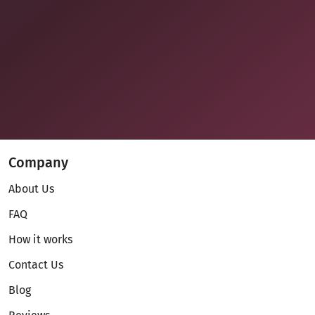
Company
About Us
FAQ
How it works
Contact Us
Blog