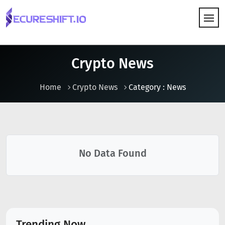
HOW IT WORKS
Crypto News
Home
Crypto News
Category : News
No Data Found
Trending Now