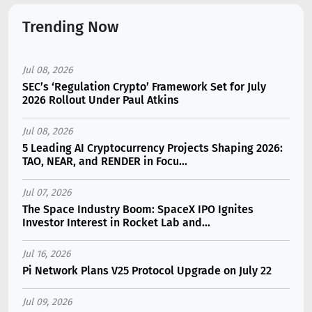
Trending Now
Jul 08, 2026
SEC’s ‘Regulation Crypto’ Framework Set for July
2026 Rollout Under Paul Atkins
Jul 08, 2026
5 Leading AI Cryptocurrency Projects Shaping 2026:
TAO, NEAR, and RENDER in Focu...
Jul 07, 2026
The Space Industry Boom: SpaceX IPO Ignites
Investor Interest in Rocket Lab and...
Jul 16, 2026
Pi Network Plans V25 Protocol Upgrade on July 22
Jul 09, 2026