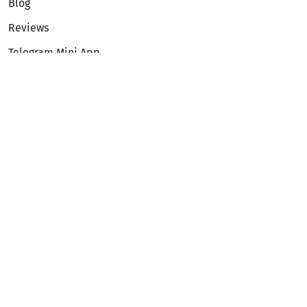
Blog
Reviews
Telegram Mini App
Partnership
Affiliate Program
Development API
Dex API
Legal
Terms of Service
Privacy Policy
AML/KYC
Exchange
ETH to BTC