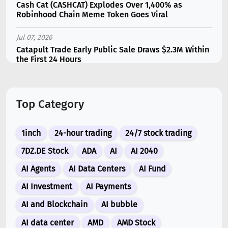
Cash Cat (CASHCAT) Explodes Over 1,400% as
Robinhood Chain Meme Token Goes Viral
Jul 07, 2026
Catapult Trade Early Public Sale Draws $2.3M Within
the First 24 Hours
Jul 16, 2026
Marvell (MRVL) Stock Plunges 7% Following Analyst
Top Category
Downgrade
Jul 17, 2026
1inch
24-hour trading
24/7 stock trading
Moonshot AI Unveils Kimi K3: A 2.8 Trillion-
Parameter Model Challenging US AI Gi...
7DZ.DE Stock
ADA
AI
AI 2040
AI Agents
AI Data Centers
AI Fund
Jul 07, 2026
Siemens Energy (ENR) Shares Tumble 5% Following
AI Investment
AI Payments
Barclays Downgrade to Underweigh...
AI and Blockchain
AI bubble
Jul 07, 2026
AI data center
AMD
AMD Stock