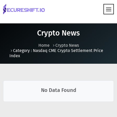
HOW IT WORKS
Crypto News
Home
Crypto News
Category : Nasdaq CME Crypto Settlement Price
Index
No Data Found