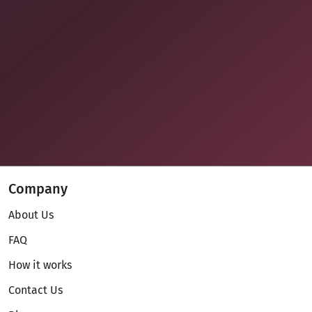
Company
About Us
FAQ
How it works
Contact Us